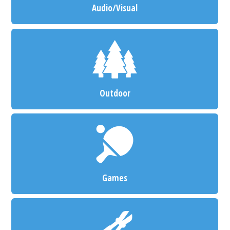
Audio/Visual
Outdoor
Games