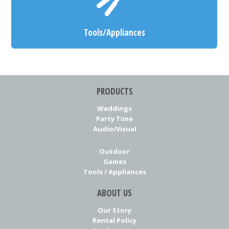
Tools/Appliances
PRODUCTS
Weddings
Party Time
Audio/Visual
Outdoor
Games
Tools / Appliances
ABOUT US
Our Story
Rental Policy