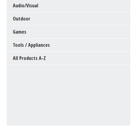
Audio/Visual
Outdoor
Games
Tools / Appliances
All Products A-Z