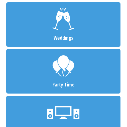
Weddings
Party Time