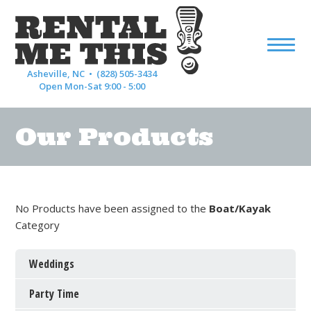
Asheville, NC •
(828) 505-3434
Open Mon-Sat 9:00 - 5:00
Our Products
No Products have been assigned to the
Boat/Kayak
Category
Weddings
Party Time