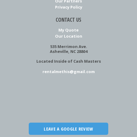
Our Partners
Privacy Policy
CONTACT US
My Quote
Our Location
535 Merrimon Ave.
Asheville, NC 28804
Located Inside of Cash Masters
rentalmethis@gmail.com
LEAVE A GOOGLE REVIEW