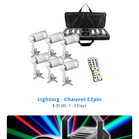
Lighting - Chauvet EZpin
$ 35.00 - 1 - 3 Days