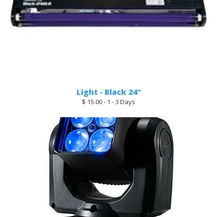
Light - Black 24"
$ 15.00 - 1 - 3 Days