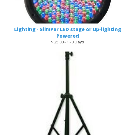
Lighting - SlimPar LED stage or up-lighting
Powered
$ 25.00 - 1 - 3 Days