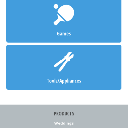
Games
Tools/Appliances
PRODUCTS
Weddings