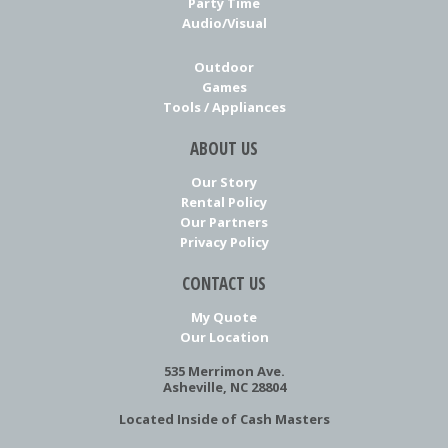
Party Time
Audio/Visual
Outdoor
Games
Tools / Appliances
ABOUT US
Our Story
Rental Policy
Our Partners
Privacy Policy
CONTACT US
My Quote
Our Location
535 Merrimon Ave.
Asheville, NC 28804
Located Inside of Cash Masters