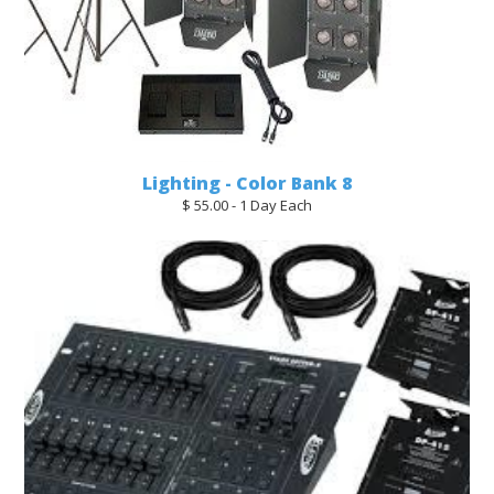
Lighting - Color Bank 8
$ 55.00 - 1 Day Each