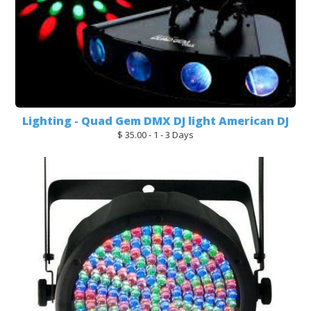
Lighting - Quad Gem DMX DJ light American DJ
$ 35.00 - 1 - 3 Days