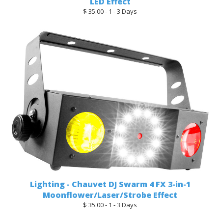
LED Effect
$ 35.00 - 1 - 3 Days
Lighting - Chauvet DJ Swarm 4 FX 3-in-1
Moonflower/Laser/Strobe Effect
$ 35.00 - 1 - 3 Days