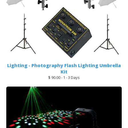
Lighting - Photography Flash Lighting Umbrella
Kit
$ 90.00 - 1 - 3 Days