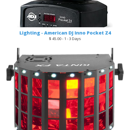
Lighting - American DJ Inno Pocket Z4
$ 45.00 - 1 - 3 Days