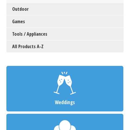
Outdoor
Games
Tools / Appliances
All Products A-Z
Weddings