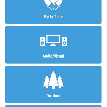
Party Time
Audio/Visual
Outdoor