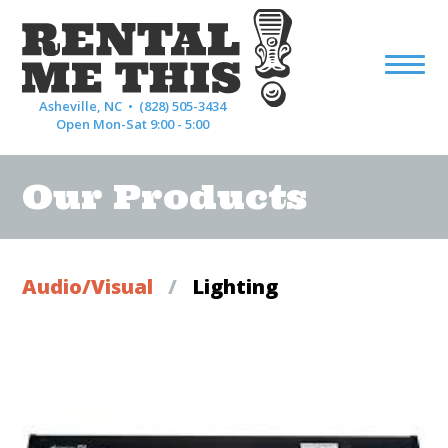
Asheville, NC •
(828) 505-3434
Open Mon-Sat 9:00 - 5:00
Our Products
Audio/Visual
/
Lighting