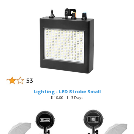
Lighting - LED Strobe Small
$ 10.00 - 1 - 3 Days