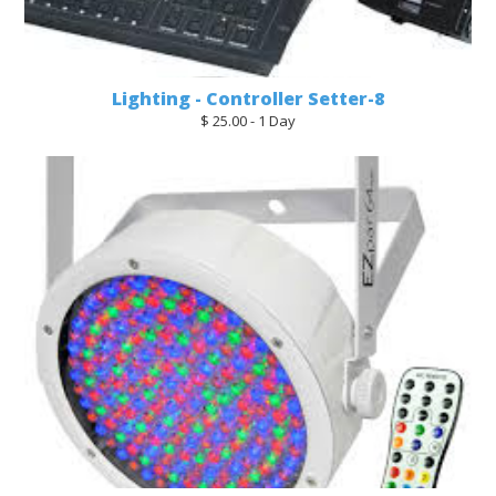
Lighting - Controller Setter-8
$ 25.00 - 1 Day