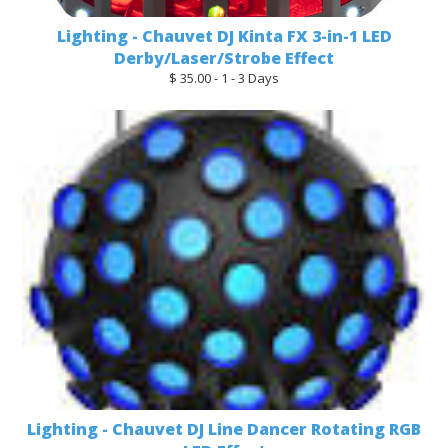
Lighting - Chauvet DJ Kinta FX 3-in-1 LED
Derby/Laser/Strobe Effect
$ 35.00 - 1 - 3 Days
Lighting - Chauvet DJ Line Dancer Rotating RGB