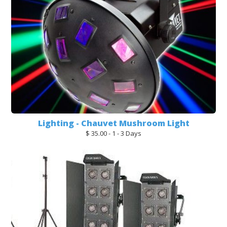
Lighting - Chauvet Mushroom Light
$ 35.00 - 1 - 3 Days