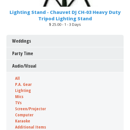
Lighting Stand - Chauvet DJ CH-03 Heavy Duty
Tripod Lighting Stand
$ 25.00 - 1 - 3 Days
Weddings
Party Time
Audio/Visual
All
P.A. Gear
Lighting
Mics
TVs
Screen/Projector
Computer
Karaoke
Additional Items