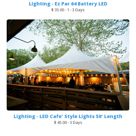
Lighting - Ez Par 64 Battery LED
$ 35.00 - 1 - 3 Days
Lighting - LED Cafe' Style Lights 50' Length
$ 45.00 - 3 Days