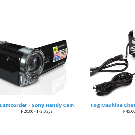
Camcorder - Sony Handy Cam
Fog Machine Chau
$ 20.00 - 1 -3 Days
$ 45.00