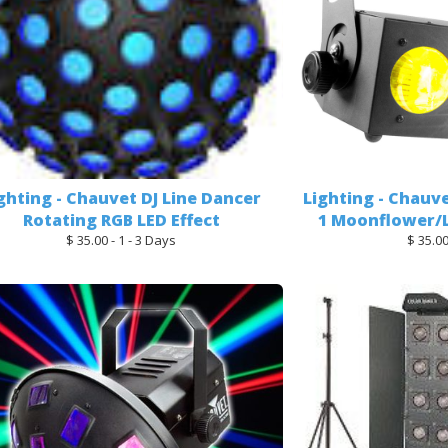
ghting - Chauvet DJ Line Dancer
Lighting - Chauve
Rotating RGB LED Effect
1 Moonflower/L
$ 35.00 - 1 - 3 Days
$ 35.00