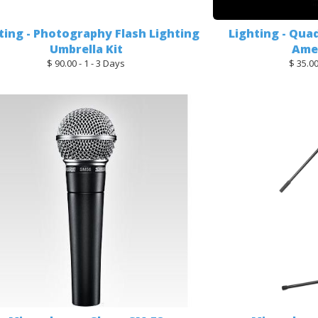
ting - Photography Flash Lighting
Lighting - Qua
Umbrella Kit
Amer
$ 90.00 - 1 - 3 Days
$ 35.00