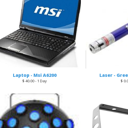
Laptop - Msi A6200
Laser - Gre
$ 40.00 - 1 Day
$ 0.