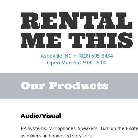
Asheville, NC •
(828) 505-3434
Open Mon-Sat 9:00 - 5:00
Our Products
Audio/Visual
PA Systems. Microphones. Speakers. Turn up the Excitem
as mixers and powered speakers.