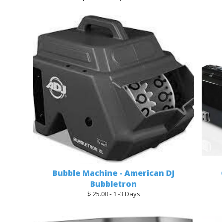
Bubble Machine - American DJ
Bubbletron
$ 25.00 - 1 -3 Days