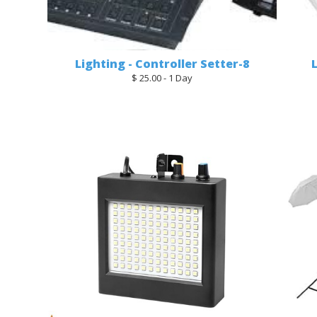
Lighting - Controller Setter-8
$ 25.00 - 1 Day