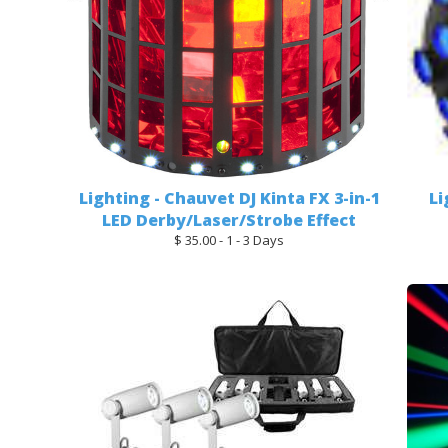
Lighting - Chauvet DJ Kinta FX 3-in-1
Li
LED Derby/Laser/Strobe Effect
$ 35.00 - 1 - 3 Days