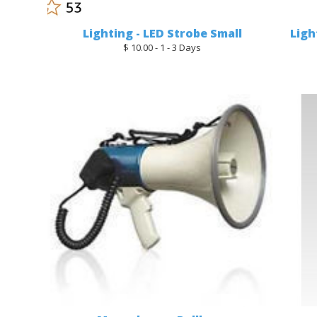
Lighting - LED Strobe Small
Ligh
$ 10.00 - 1 - 3 Days