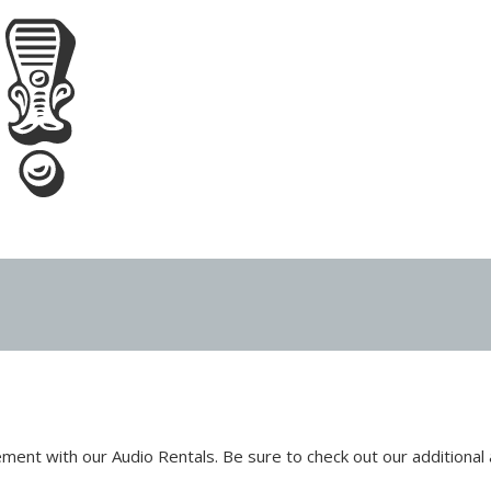
ent with our Audio Rentals. Be sure to check out our additional 