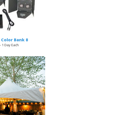
- Color Bank 8
 - 1 Day Each