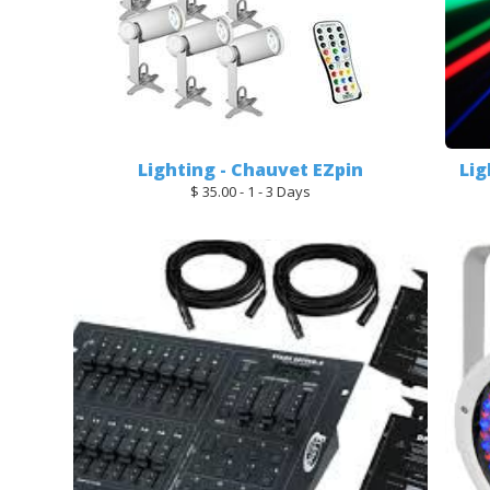
Lighting - Chauvet EZpin
Lig
$ 35.00 - 1 - 3 Days