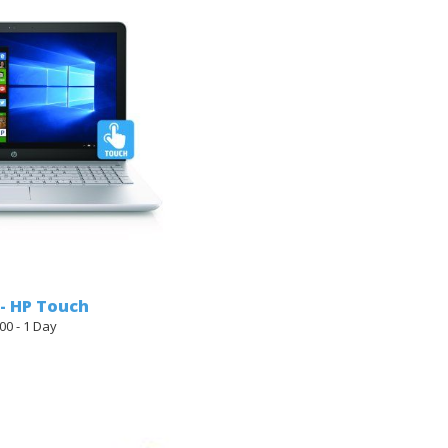
 - HP Touch
00 - 1 Day