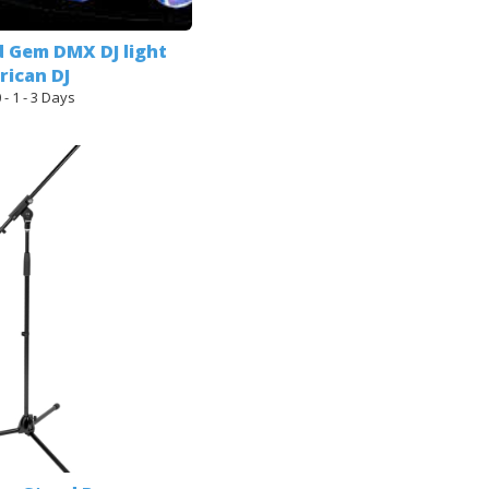
d Gem DMX DJ light
ican DJ
 - 1 - 3 Days