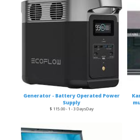
Generator - Battery Operated Power
Ka
Supply
mu
$ 115.00 - 1 - 3 DaysDay