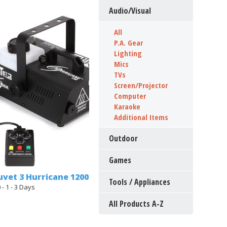
Audio/Visual
All
P.A. Gear
Lighting
Mics
TVs
Screen/Projector
Computer
Karaoke
Additional Items
Outdoor
Games
vet 3 Hurricane 1200
Tools / Appliances
 - 1 - 3 Days
All Products A-Z