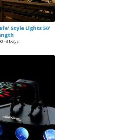
afe' Style Lights 50'
ength
00 - 3 Days