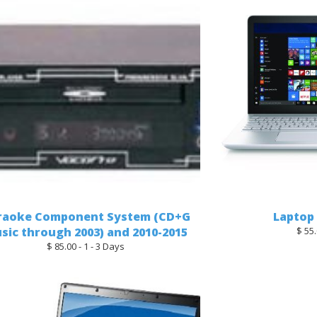
raoke Component System (CD+G
Laptop
sic through 2003) and 2010-2015
$ 55.
$ 85.00 - 1 - 3 Days