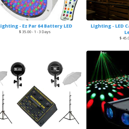
Lighting - Ez Par 64 Battery LED
Lighting - LED C
$ 35.00 - 1 - 3 Days
L
$ 45.