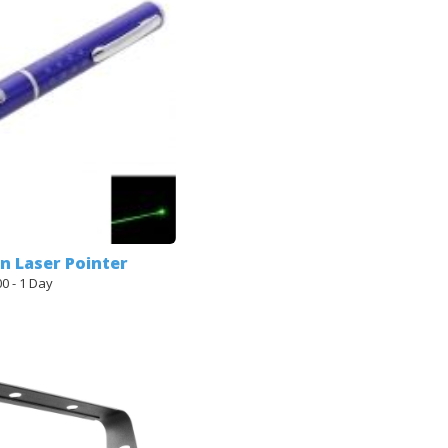
en Laser Pointer
00 - 1 Day