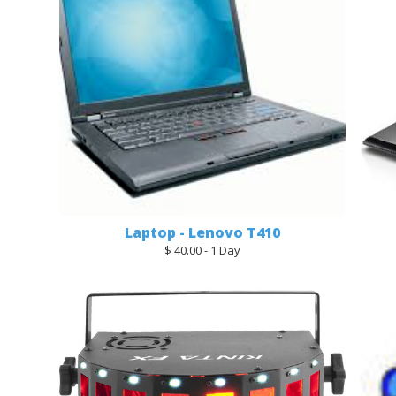
Laptop - Lenovo T410
$ 40.00 - 1 Day