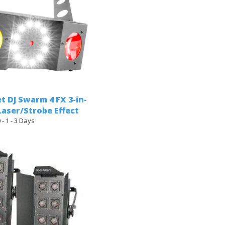
t DJ Swarm 4 FX 3-in-
aser/Strobe Effect
 - 1 - 3 Days