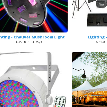
hting - Chauvet Mushroom Light
Lighting 
$ 35.00 - 1 - 3 Days
$ 55.00