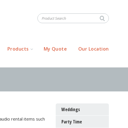
Products
My Quote
Our Location
Weddings
audio rental items such
Party Time