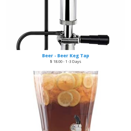
Beer - Beer Keg Tap
$ 18.00 - 1 -3 Days