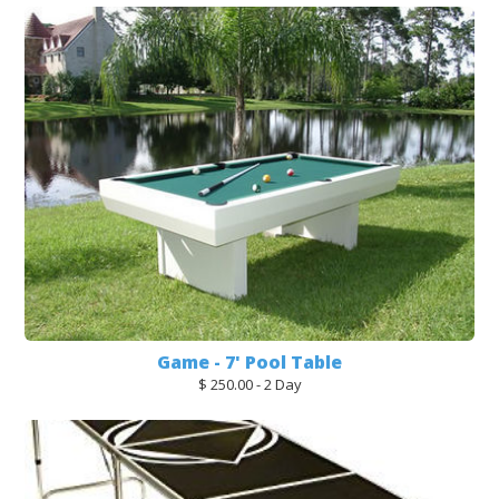
Game - 7' Pool Table
$ 250.00 - 2 Day