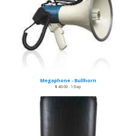
Megaphone - Bullhorn
$ 40.00 - 1 Day