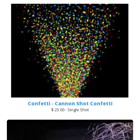
Confetti - Cannon Shot Confetti
$ 25.00 - Single Shot