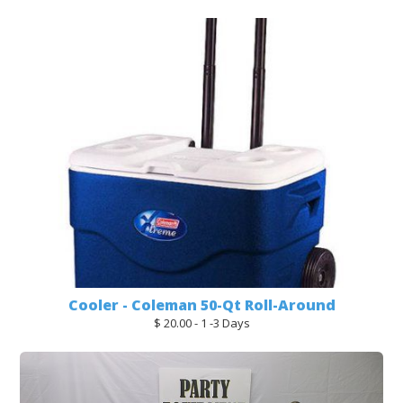
Cooler - Coleman 50-Qt Roll-Around
$ 20.00 - 1 -3 Days