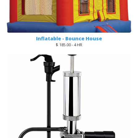
Inflatable - Bounce House
$ 185.00 - 4 HR