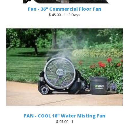
Fan - 36" Commercial Floor Fan
$ 45.00 - 1 - 3 Days
FAN - COOL 18" Water Misting Fan
$ 95.00 - 1