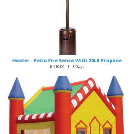
Heater - Patio Fire Sense With 20LB Propane
$ 110.00 - 1 - 3 Days