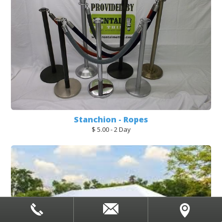
Stanchion - Ropes
$ 5.00 - 2 Day