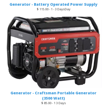
Generator - Battery Operated Power Supply
$ 115.00 - 1 - 3 DaysDay
Generator - Craftsman Portable Generator
(3500 Watt)
$ 85.00 - 1 3 Days