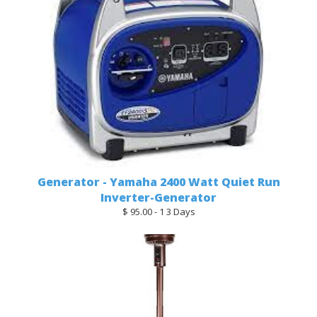
Generator - Yamaha 2400 Watt Quiet Run
Inverter-Generator
$ 95.00 - 1 3 Days