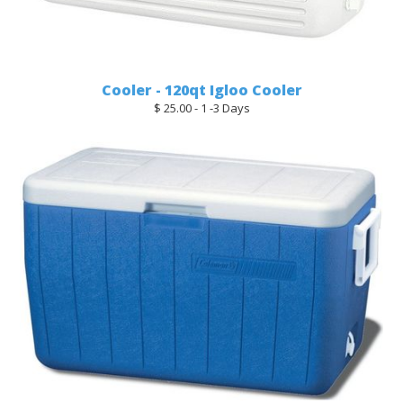
Cooler - 120qt Igloo Cooler
$ 25.00 - 1 -3 Days