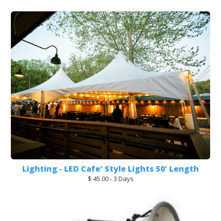
Lighting - LED Cafe' Style Lights 50' Length
$ 45.00 - 3 Days