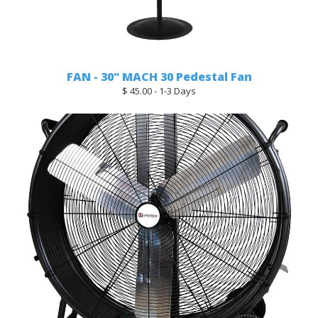
FAN - 30" MACH 30 Pedestal Fan
$ 45.00 - 1-3 Days