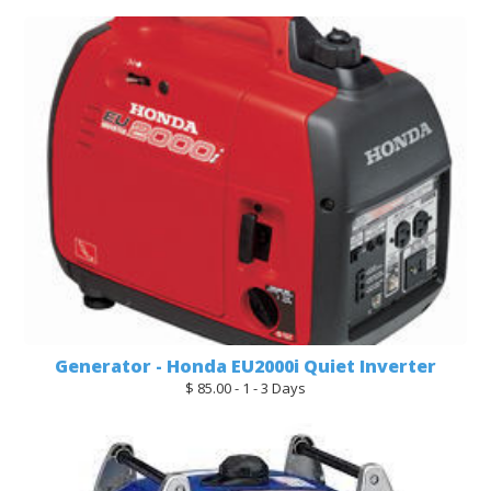
Generator - Honda EU2000i Quiet Inverter
$ 85.00 - 1 - 3 Days