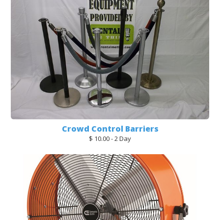
Crowd Control Barriers
$ 10.00 - 2 Day