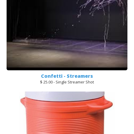
Confetti - Streamers
$ 25.00 - Single Streamer Shot