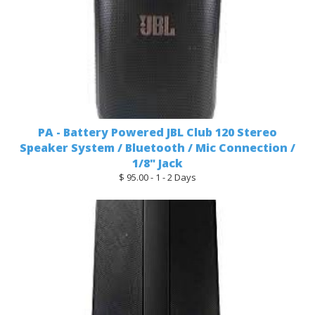
PA - Battery Powered JBL Club 120 Stereo
Speaker System / Bluetooth / Mic Connection /
1/8" Jack
$ 95.00 - 1 - 2 Days