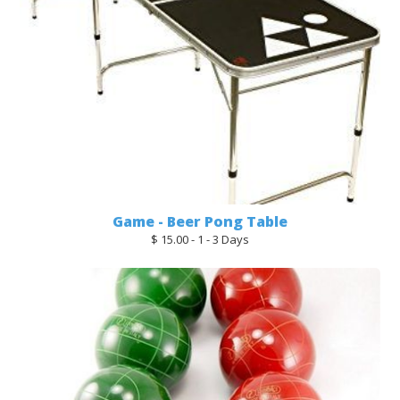
Game - Beer Pong Table
$ 15.00 - 1 - 3 Days