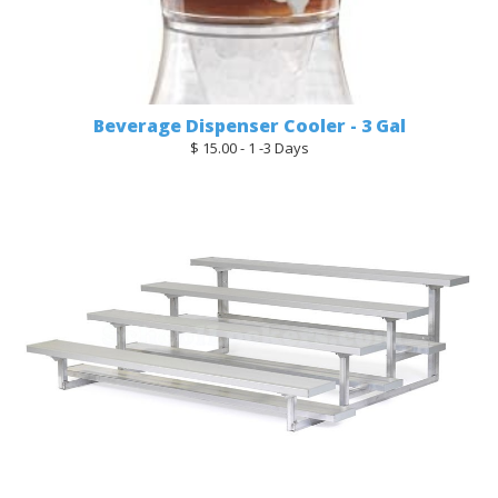
Beverage Dispenser Cooler - 3 Gal
$ 15.00 - 1 -3 Days