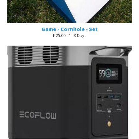
Game - Cornhole - Set
$ 25.00 - 1 - 3 Days