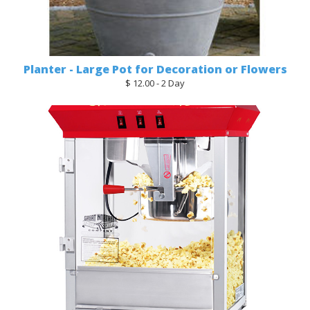
Planter - Large Pot for Decoration or Flowers
$ 12.00 - 2 Day