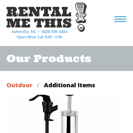
Asheville, NC •
(828) 505-3434
Open Mon-Sat 9:00 - 5:00
Our Products
Outdoor
/
Additional Items