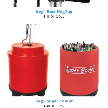
Keg - Beer KegTap
$ 18.00 - 2 Day
Keg - Super Cooler
$ 40.00 - 1 Day