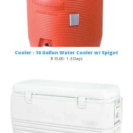
Cooler - 10 Gallon Water Cooler w/ Spigot
$ 15.00 - 1 -3 Days