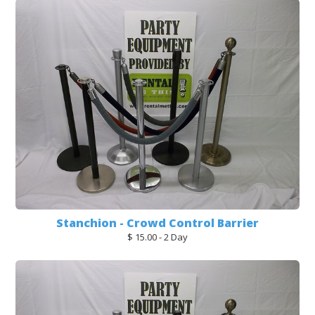
Stanchion - Crowd Control Barrier
$ 15.00 - 2 Day