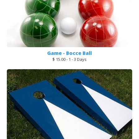
Game - Bocce Ball
$ 15.00 - 1 - 3 Days