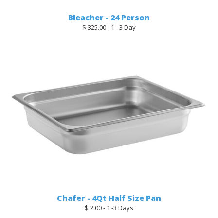
Bleacher - 24 Person
$ 325.00 - 1 - 3 Day
Chafer - 4Qt Half Size Pan
$ 2.00 - 1 -3 Days