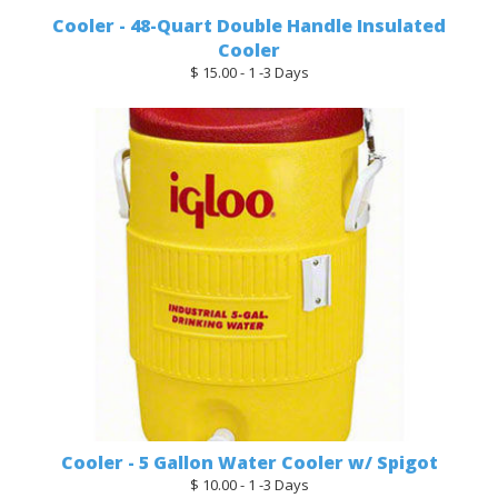
Cooler - 48-Quart Double Handle Insulated
Cooler
$ 15.00 - 1 -3 Days
Cooler - 5 Gallon Water Cooler w/ Spigot
$ 10.00 - 1 -3 Days