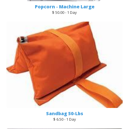
Popcorn - Machine Large
$ 50.00 - 1 Day
Sandbag 50-Lbs
$ 6.50 - 1 Day