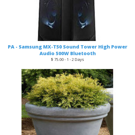
PA - Samsung MX-T50 Sound Tower High Power
Audio 500W Bluetooth
$ 75.00 - 1 - 2 Days