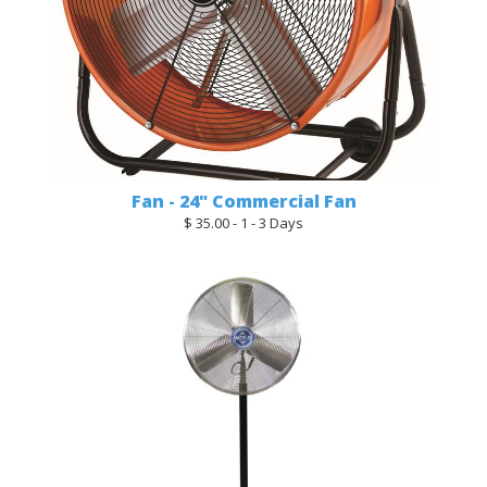
Fan - 24" Commercial Fan
$ 35.00 - 1 - 3 Days