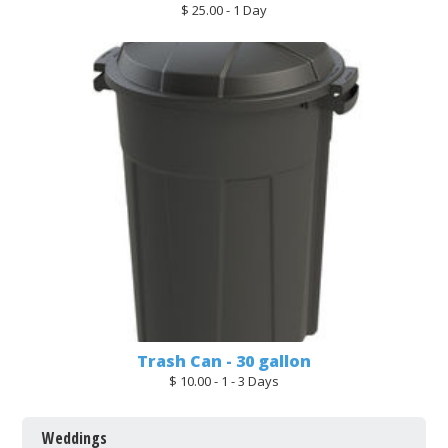
$ 25.00 - 1 Day
Trash Can - 30 gallon
$ 10.00 - 1 - 3 Days
Weddings