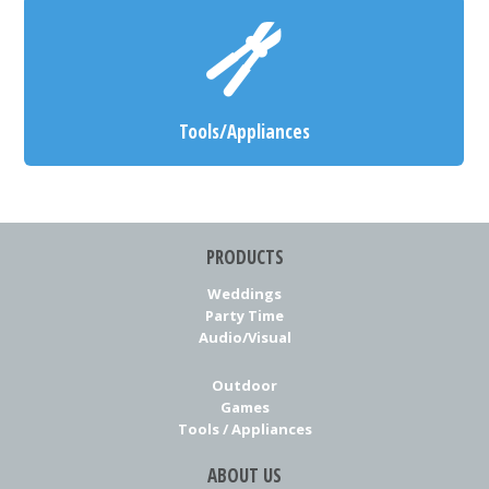
Tools/Appliances
PRODUCTS
Weddings
Party Time
Audio/Visual
Outdoor
Games
Tools / Appliances
ABOUT US