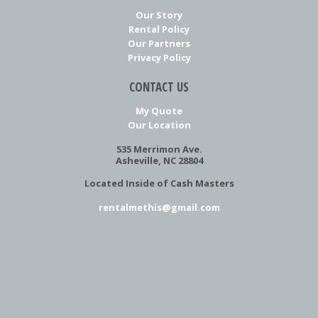
Our Story
Rental Policy
Our Partners
Privacy Policy
CONTACT US
My Quote
Our Location
535 Merrimon Ave.
Asheville, NC 28804
Located Inside of Cash Masters
rentalmethis@gmail.com