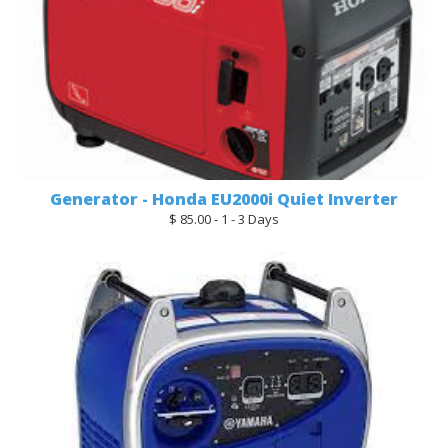
Generator - Honda EU2000i Quiet Inverter
$ 85.00 - 1 - 3 Days