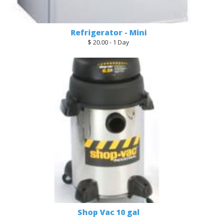
Refrigerator - Mini
$ 20.00 - 1 Day
Shop Vac 10 gal