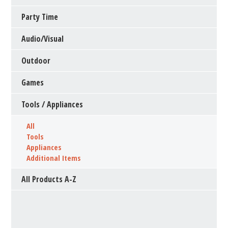
Party Time
Audio/Visual
Outdoor
Games
Tools / Appliances
All
Tools
Appliances
Additional Items
All Products A-Z