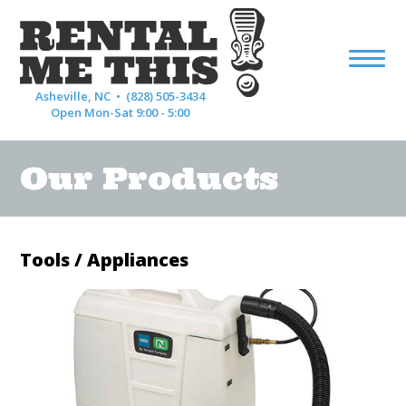
Asheville, NC •
(828) 505-3434
Open Mon-Sat 9:00 - 5:00
Our Products
Tools / Appliances