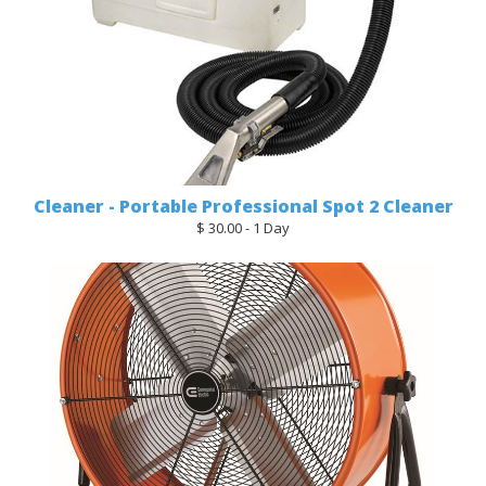
Cleaner - Portable Professional Spot 2 Cleaner
$ 30.00 - 1 Day