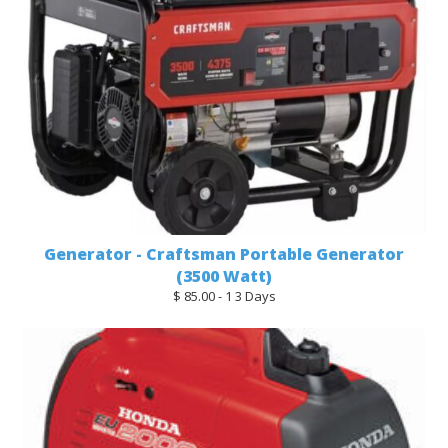
Generator - Craftsman Portable Generator
(3500 Watt)
$ 85.00 - 1 3 Days