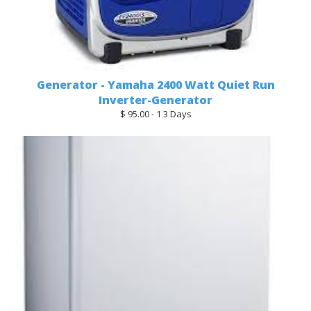
Generator - Yamaha 2400 Watt Quiet Run
Inverter-Generator
$ 95.00 - 1 3 Days