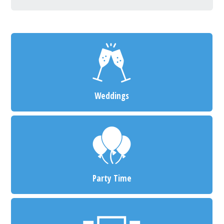
Weddings
Party Time