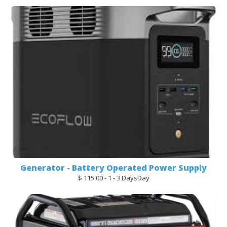
Generator - Battery Operated Power Supply
$ 115.00 - 1 - 3 DaysDay