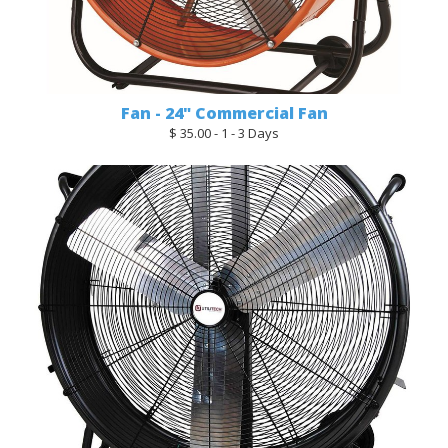
Fan - 24" Commercial Fan
$ 35.00 - 1 - 3 Days