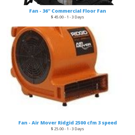
Fan - 36" Commercial Floor Fan
$ 45.00 - 1 - 3 Days
Fan - Air Mover Ridgid 2500 cfm 3 speed
$ 25.00 - 1 - 3 Days