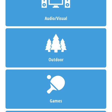
Audio/Visual
Outdoor
Games