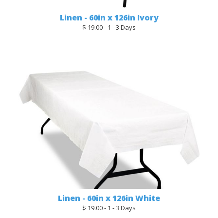
Linen - 60in x 126in Ivory
$ 19.00 - 1 - 3 Days
Linen - 60in x 126in White
$ 19.00 - 1 - 3 Days