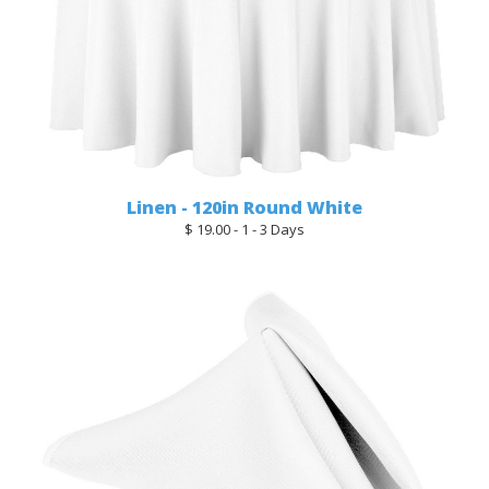
Linen - 120in Round White
$ 19.00 - 1 - 3 Days