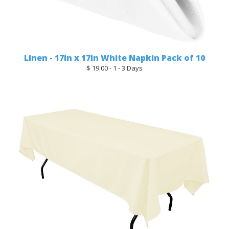
Linen - 17in x 17in White Napkin Pack of 10
$ 19.00 - 1 - 3 Days