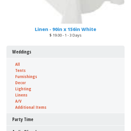
Linen - 90in x 156in White
$ 19.00 - 1 - 3 Days
Weddings
All
Tents
Furnishings
Decor
Lighting
Linens
A/V
Additional Items
Party Time