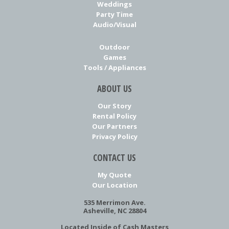
Weddings
Party Time
Audio/Visual
Outdoor
Games
Tools / Appliances
ABOUT US
Our Story
Rental Policy
Our Partners
Privacy Policy
CONTACT US
My Quote
Our Location
535 Merrimon Ave.
Asheville, NC 28804
Located Inside of Cash Masters