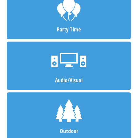
Party Time
Audio/Visual
Outdoor