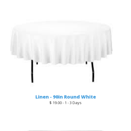
Linen - 90in Round White
$ 19.00 - 1 - 3 Days