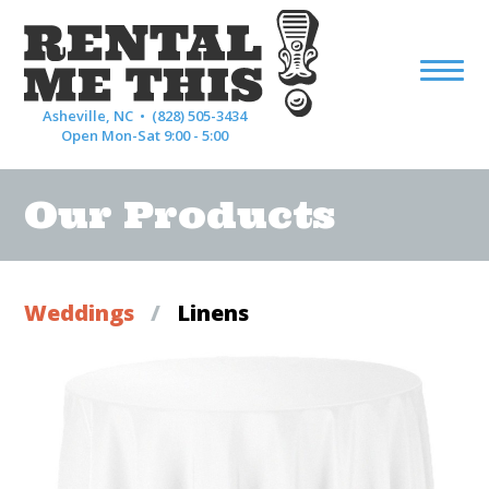
Asheville, NC •
(828) 505-3434
Open Mon-Sat 9:00 - 5:00
Our Products
Weddings
/
Linens