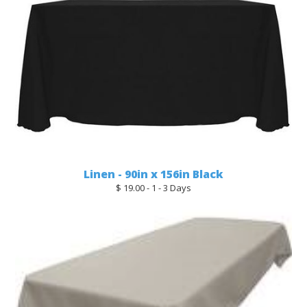
Linen - 90in x 156in Black
$ 19.00 - 1 - 3 Days