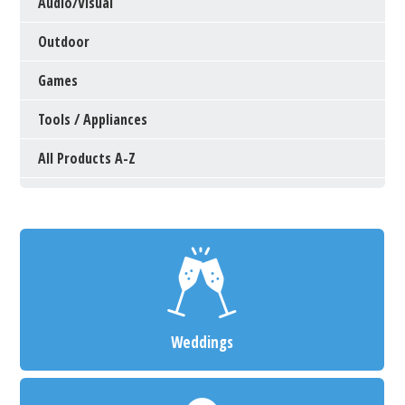
Audio/Visual
Outdoor
Games
Tools / Appliances
All Products A-Z
Weddings