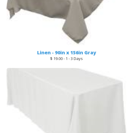
Linen - 90in x 156in Gray
$ 19.00 - 1 - 3 Days