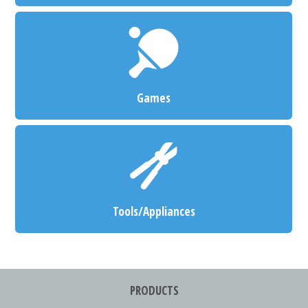
Games
Tools/Appliances
PRODUCTS