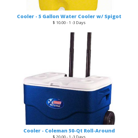
Cooler - 5 Gallon Water Cooler w/ Spigot
$ 10.00 - 1 -3 Days
Cooler - Coleman 50-Qt Roll-Around
$ 20.00 - 1 -3 Days