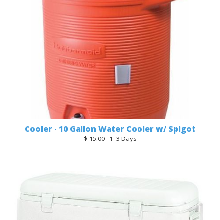
Cooler - 10 Gallon Water Cooler w/ Spigot
$ 15.00 - 1 -3 Days