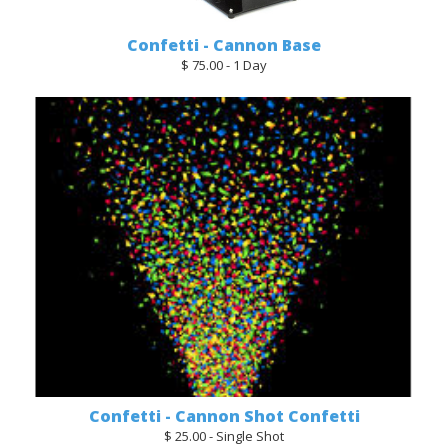
Confetti - Cannon Base
$ 75.00 - 1 Day
Confetti - Cannon Shot Confetti
$ 25.00 - Single Shot