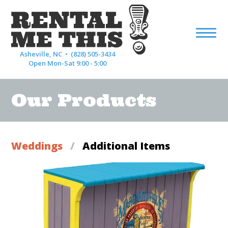
Asheville, NC •
(828) 505-3434
Open Mon-Sat 9:00 - 5:00
Our Products
Weddings
/
Additional Items