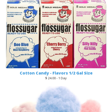
Cotton Candy - Flavors 1/2 Gal Size
$ 24.00 - 1 Day