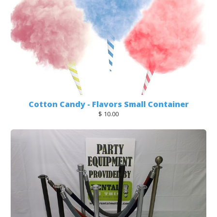
Cotton Candy - Flavors Small Container
$ 10.00