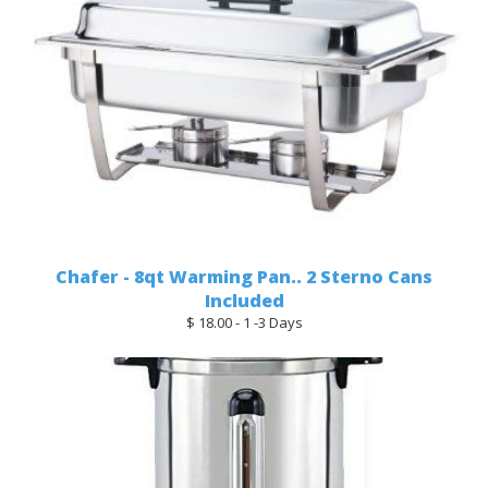
Chafer - 8qt Warming Pan.. 2 Sterno Cans
Included
$ 18.00 - 1 -3 Days