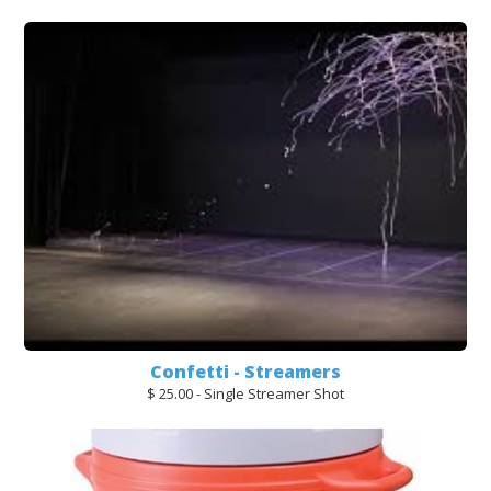
Confetti - Streamers
$ 25.00 - Single Streamer Shot