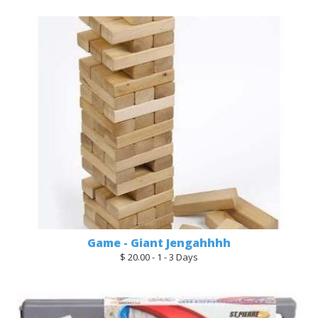
Game - Giant Jengahhhh
$ 20.00 - 1 - 3 Days