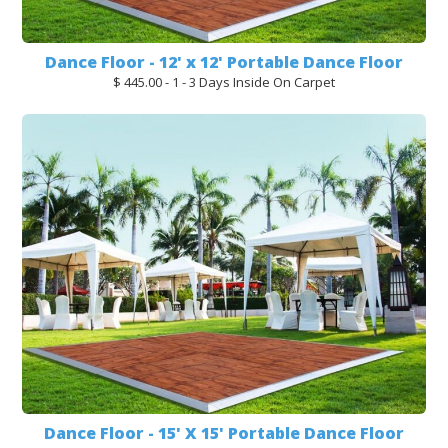
Dance Floor - 12' x 12' Portable Dance Floor
$ 445.00 - 1 - 3 Days Inside On Carpet
Dance Floor - 15' X 15' Portable Dance Floor