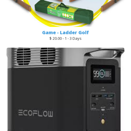
Game - Ladder Golf
$ 20.00 - 1 - 3 Days