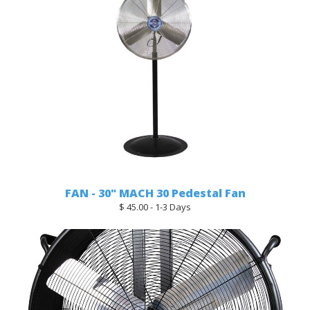
FAN - 30" MACH 30 Pedestal Fan
$ 45.00 - 1-3 Days