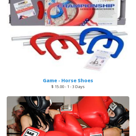
Game - Horse Shoes
$ 15.00 - 1 - 3 Days