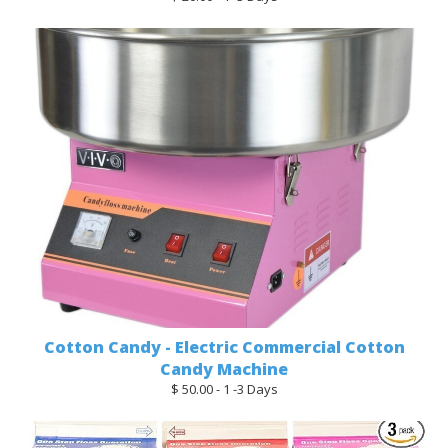
Cotton Candy - Electric Commercial Cotton
Candy Machine
$ 50.00 - 1 -3 Days