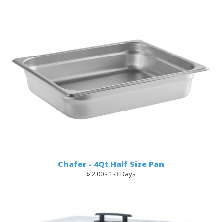
Chafer - 4Qt Half Size Pan
$ 2.00 - 1 -3 Days