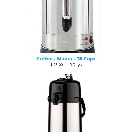
Coffee - Maker - 30 Cups
$ 25.00 - 1 -3 Days