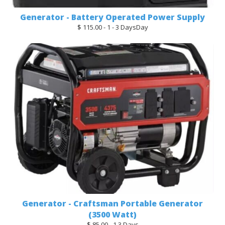
Generator - Battery Operated Power Supply
$ 115.00 - 1 - 3 DaysDay
Generator - Craftsman Portable Generator
(3500 Watt)
$ 85.00 - 1 3 Days