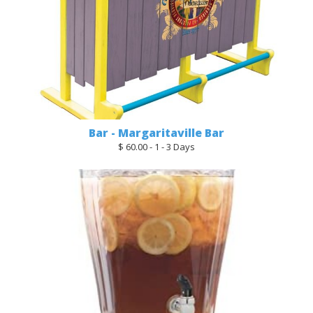
Bar - Margaritaville Bar
$ 60.00 - 1 - 3 Days