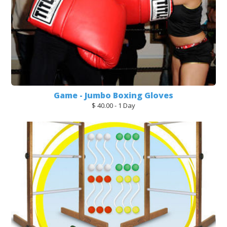
Game - Jumbo Boxing Gloves
$ 40.00 - 1 Day