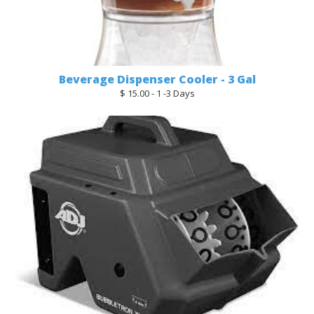
Beverage Dispenser Cooler - 3 Gal
$ 15.00 - 1 -3 Days