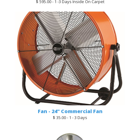
$ 595.00 - 1 -3 Days Inside On Carpet
Fan - 24" Commercial Fan
$ 35.00 - 1 - 3 Days