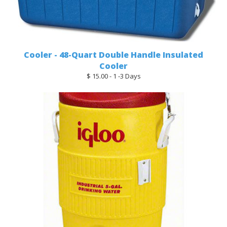
Cooler - 48-Quart Double Handle Insulated
Cooler
$ 15.00 - 1 -3 Days