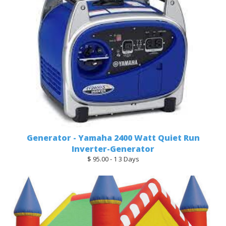
Generator - Yamaha 2400 Watt Quiet Run
Inverter-Generator
$ 95.00 - 1 3 Days