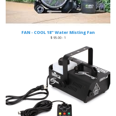
FAN - COOL 18" Water Misting Fan
$ 95.00 - 1