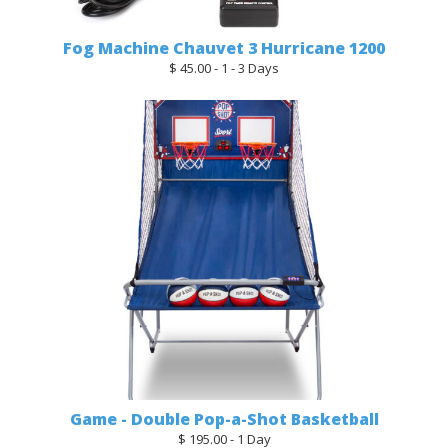
Fog Machine Chauvet 3 Hurricane 1200
$ 45.00 - 1 - 3 Days
Game - Double Pop-a-Shot Basketball
$ 195.00 - 1 Day