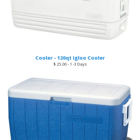
Cooler - 120qt Igloo Cooler
$ 25.00 - 1 -3 Days