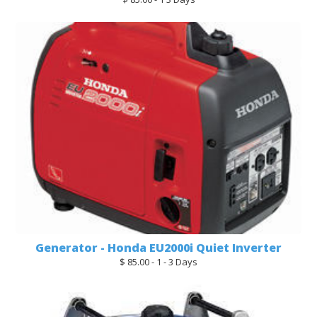
Generator - Honda EU2000i Quiet Inverter
$ 85.00 - 1 - 3 Days