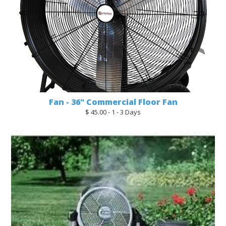
Fan - 36" Commercial Floor Fan
$ 45.00 - 1 - 3 Days