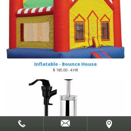
Inflatable - Bounce House
$ 185.00 - 4 HR