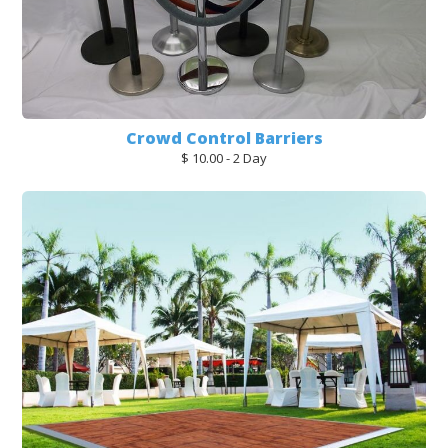
Crowd Control Barriers
$ 10.00 - 2 Day