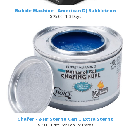
Bubble Machine - American DJ Bubbletron
$ 25.00 - 1 -3 Days
Chafer - 2-Hr Sterno Can .. Extra Sterno
$ 2.00 - Price Per Can For Extras