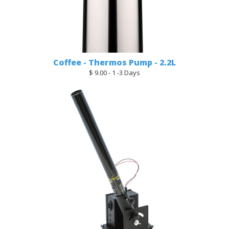
Coffee - Thermos Pump - 2.2L
$ 9.00 - 1 -3 Days