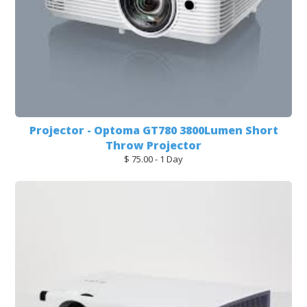
Projector - Optoma GT780 3800Lumen Short
Throw Projector
$ 75.00 - 1 Day