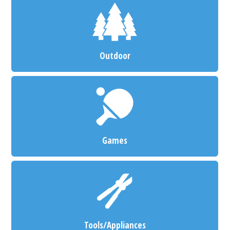
Outdoor
Games
Tools/Appliances