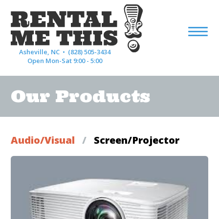
Asheville, NC •
(828) 505-3434
Open Mon-Sat 9:00 - 5:00
Our Products
Audio/Visual
/
Screen/Projector