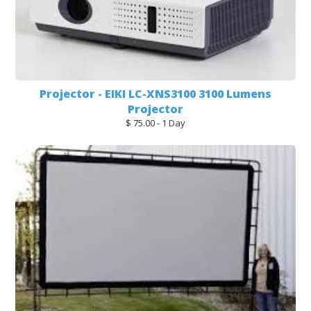
Projector - EIKI LC-XNS3100 3100 Lumens
Projector
$ 75.00 - 1 Day