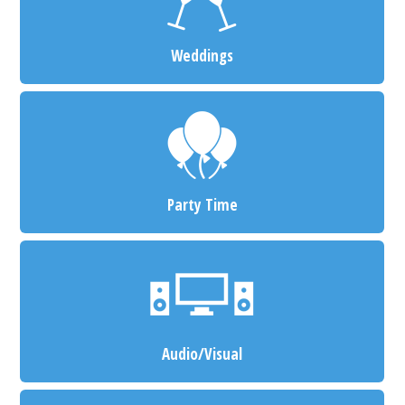
Weddings
Party Time
Audio/Visual