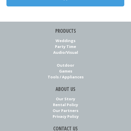
PRODUCTS
Weddings
Party Time
Audio/Visual
Outdoor
Games
Tools / Appliances
ABOUT US
Our Story
Rental Policy
Our Partners
Privacy Policy
CONTACT US