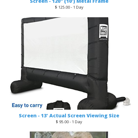
Screen - 120" (10') Metal Frame
$ 125.00 - 1 Day
Screen - 13' Actual Screen Viewing Size
$ 95.00 - 1 Day