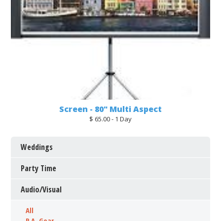
Screen - 80" Multi Aspect
$ 65.00 - 1 Day
Weddings
Party Time
Audio/Visual
All
P.A. Gear