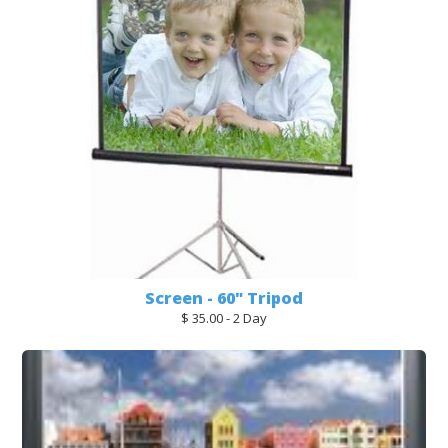
Screen - 60" Tripod
$ 35.00 - 2 Day