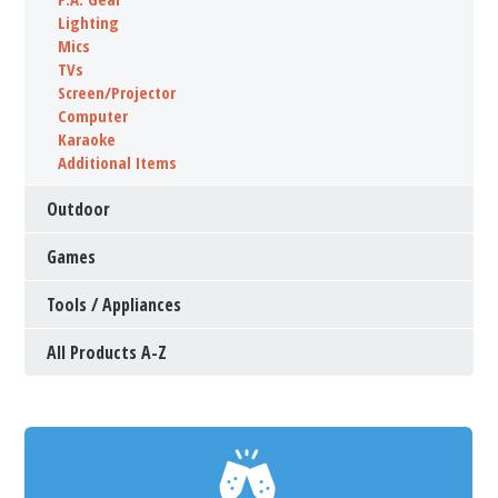
Lighting
Mics
TVs
Screen/Projector
Computer
Karaoke
Additional Items
Outdoor
Games
Tools / Appliances
All Products A-Z