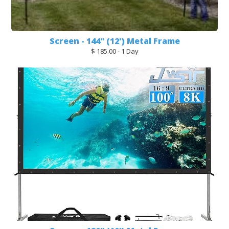
Screen - 144" (12') Metal Frame
$ 185.00 - 1 Day