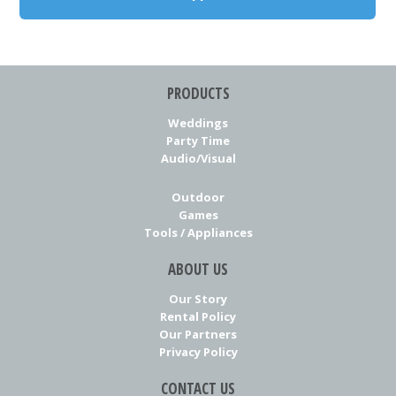
PRODUCTS
Weddings
Party Time
Audio/Visual
Outdoor
Games
Tools / Appliances
ABOUT US
Our Story
Rental Policy
Our Partners
Privacy Policy
CONTACT US