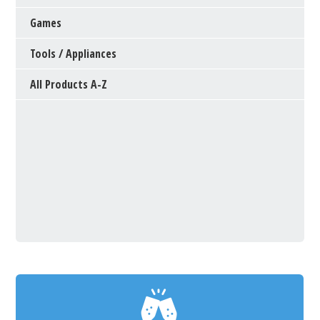
Games
Tools / Appliances
All Products A-Z