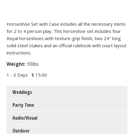
Horseshoe Set with Case includes all the necessary items
for 2 to 4 person play. This horseshoe set includes four
Royal horseshoes with texture-grip finish, two 24" long
solid steel stakes and an official rulebook with court layout
instructions.
Weight:
10lbs
1 - 3 Days
$ 15.00
Weddings
Party Time
Audio/Visual
Outdoor