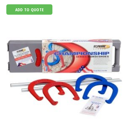
ADD TO QUOTE