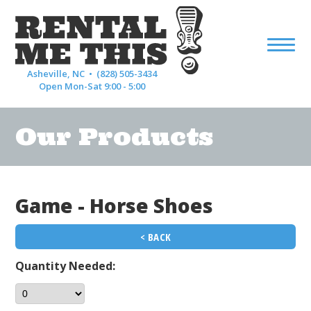
Asheville, NC •
(828) 505-3434
Open Mon-Sat 9:00 - 5:00
Our Products
Game - Horse Shoes
< BACK
Quantity Needed: