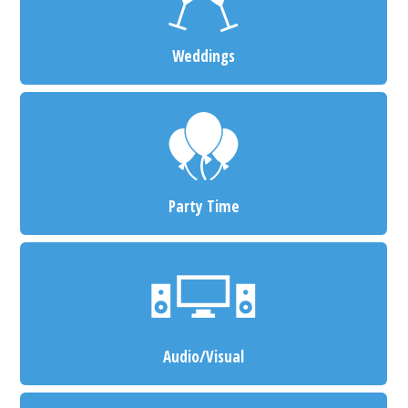
Weddings
Party Time
Audio/Visual