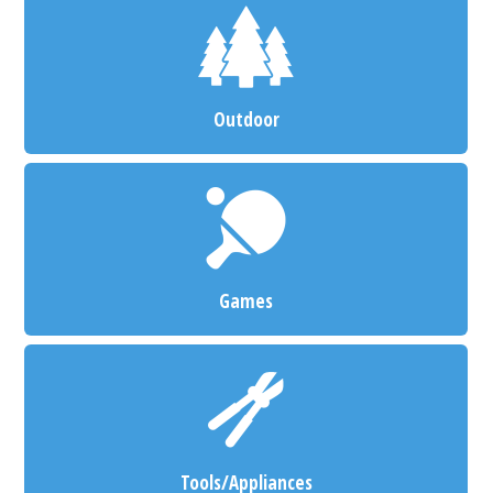
Outdoor
Games
Tools/Appliances