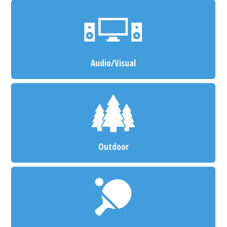
Audio/Visual
Outdoor