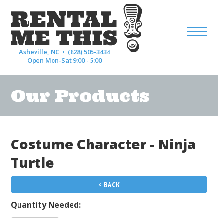
Asheville, NC •
(828) 505-3434
Open Mon-Sat 9:00 - 5:00
Our Products
Costume Character - Ninja
Turtle
< BACK
Quantity Needed: