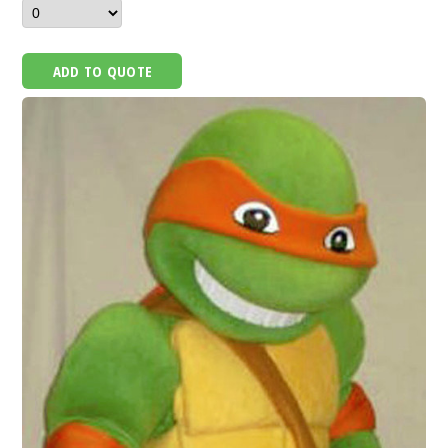
ADD TO QUOTE