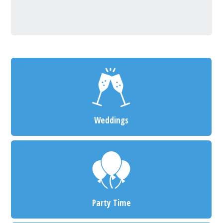
Weddings
Party Time