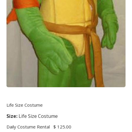
Life Size Costume
Size:
Life Size Costume
Daily Costume Rental
$ 125.00