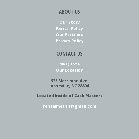
ABOUT US
Our Story
Rental Policy
Our Partners
Privacy Policy
CONTACT US
My Quote
Our Location
535 Merrimon Ave.
Asheville, NC 28804
Located Inside of Cash Masters
rentalmethis@gmail.com