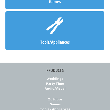
Games
Tools/Appliances
PRODUCTS
Weddings
Party Time
Audio/Visual
Outdoor
Games
Tools / Appliances