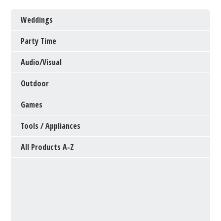
Weddings
Party Time
Audio/Visual
Outdoor
Games
Tools / Appliances
All Products A-Z