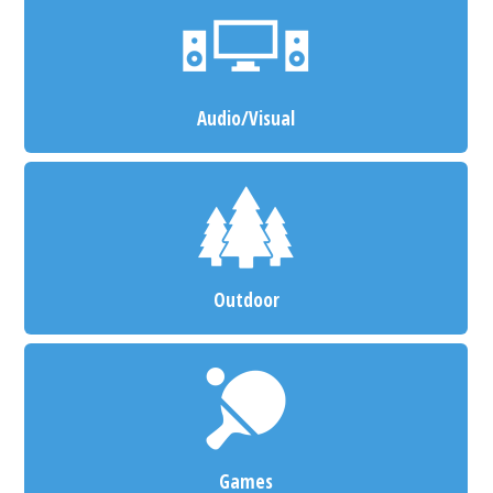
Audio/Visual
Outdoor
Games