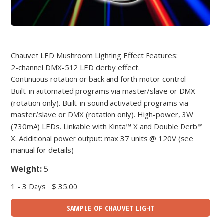
Chauvet LED Mushroom Lighting Effect Features:
2-channel DMX-512 LED derby effect.
Continuous rotation or back and forth motor control
Built-in automated programs via master/slave or DMX
(rotation only). Built-in sound activated programs via
master/slave or DMX (rotation only). High-power, 3W
(730mA) LEDs. Linkable with Kinta™ X and Double Derb™
X. Additional power output: max 37 units @ 120V (see
manual for details)
Weight:
5
1 - 3 Days
$ 35.00
SAMPLE OF CHAUVET LIGHT