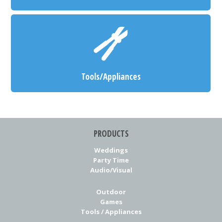
Tools/Appliances
PRODUCTS
Weddings
Party Time
Audio/Visual
Outdoor
Games
Tools / Appliances