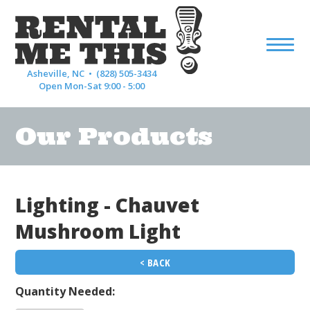
Asheville, NC •
(828) 505-3434
Open Mon-Sat 9:00 - 5:00
Our Products
Lighting - Chauvet
Mushroom Light
< BACK
Quantity Needed: