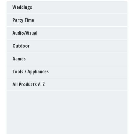
Weddings
Party Time
Audio/Visual
Outdoor
Games
Tools / Appliances
All Products A-Z