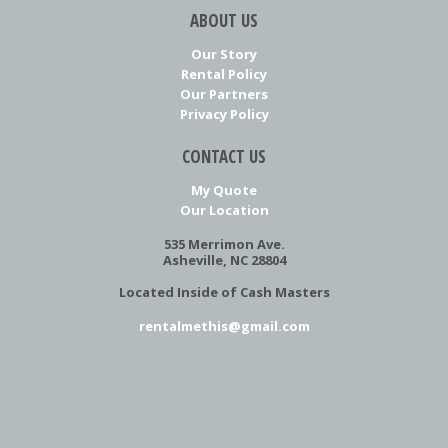
ABOUT US
Our Story
Rental Policy
Our Partners
Privacy Policy
CONTACT US
My Quote
Our Location
535 Merrimon Ave.
Asheville, NC 28804
Located Inside of Cash Masters
rentalmethis@gmail.com