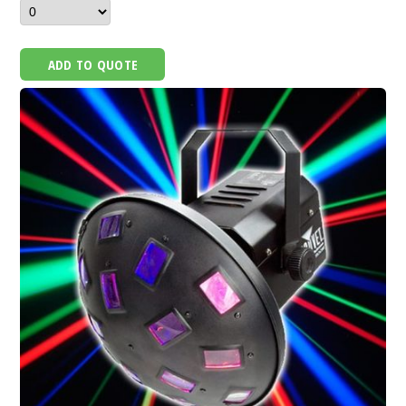
ADD TO QUOTE