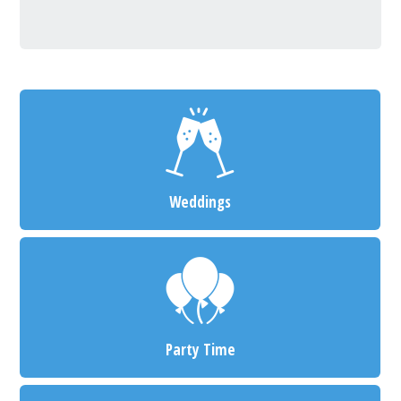
Weddings
Party Time