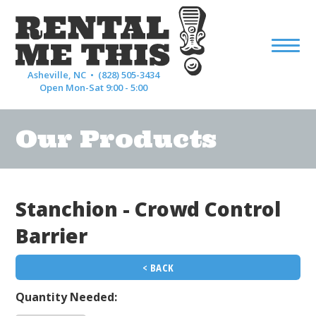
Asheville, NC •
(828) 505-3434
Open Mon-Sat 9:00 - 5:00
Our Products
Stanchion - Crowd Control
Barrier
< BACK
Quantity Needed: