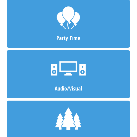
Party Time
Audio/Visual