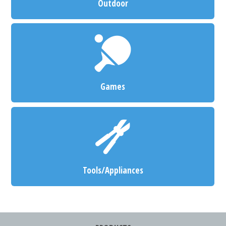
Outdoor
Games
Tools/Appliances