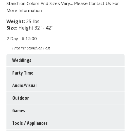
Stanchion Colors And Sizes Vary... Please Contact Us For
More Information
Weight:
25-lbs
Size:
Height 32" - 42"
2 Day
$ 15.00
Price Per Stanchion Post
Weddings
Party Time
Audio/Visual
Outdoor
Games
Tools / Appliances