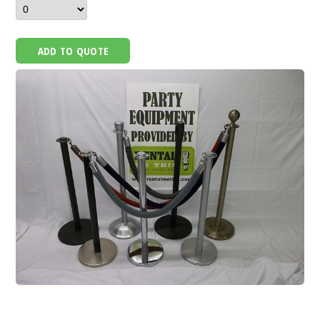
ADD TO QUOTE