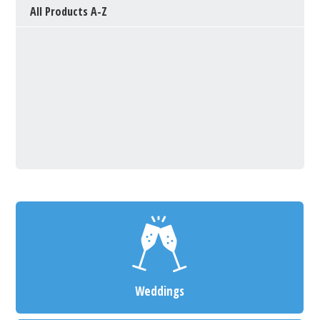
All Products A-Z
Weddings