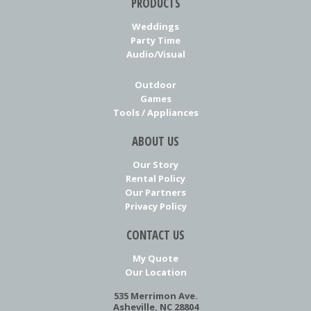
PRODUCTS
Weddings
Party Time
Audio/Visual
Outdoor
Games
Tools / Appliances
ABOUT US
Our Story
Rental Policy
Our Partners
Privacy Policy
CONTACT US
My Quote
Our Location
535 Merrimon Ave.
Asheville, NC 28804