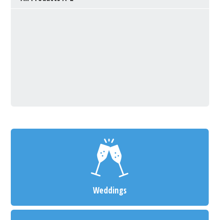
Weddings