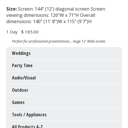
Size:
Screen: 144" (12') diagonal screen Screen
viewing dimensions: 126"W x 71"H Overall
dimensions: 140" (11' 8")W x 115" (9'7")H
1 Day
$ 185.00
Perfect for professional presentations... Huge 12' Wide screen.
Weddings
Party Time
Audio/Visual
Outdoor
Games
Tools / Appliances
All Products A-Z