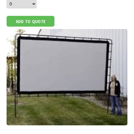
ADD TO QUOTE