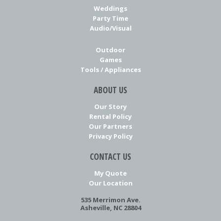
Weddings
Party Time
Audio/Visual
Outdoor
Games
Tools / Appliances
ABOUT US
Our Story
Rental Policy
Our Partners
Privacy Policy
CONTACT US
My Quote
Our Location
535 Merrimon Ave.
Asheville, NC 28804