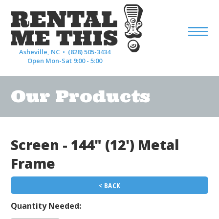
Asheville, NC •
(828) 505-3434
Open Mon-Sat 9:00 - 5:00
Our Products
Screen - 144" (12') Metal
Frame
< BACK
Quantity Needed: