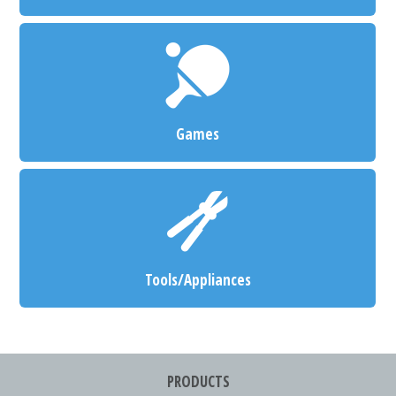
Games
Tools/Appliances
PRODUCTS