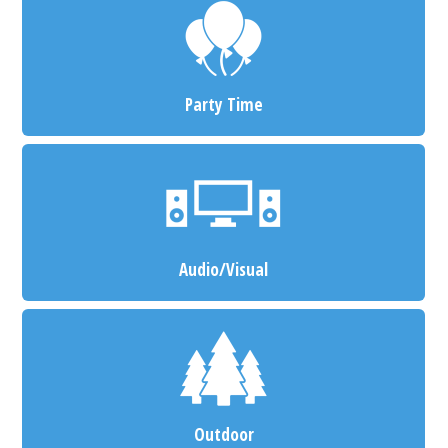
Party Time
Audio/Visual
Outdoor