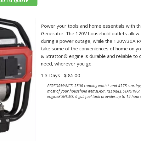
DD TO QUOTE
Power your tools and home essentials with t
Generator. The 120V household outlets allow
during a power outage, while the 120V/30A RV
take some of the conveniences of home on your
& Stratton® engine is durable and reliable to
need, wherever you go.
1 3 Days
$ 85.00
PERFORMANCE: 3500 running watts* and 4375 starting 
most of your household itemsEASY, RELIABLE STARTING:
engineRUNTIME: 6 gal. fuel tank provides up to 19 hour