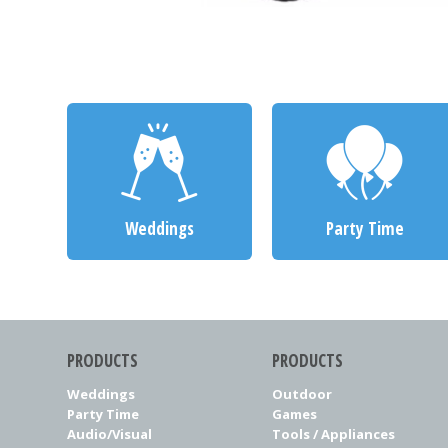
Weddings
Party Time
PRODUCTS
PRODUCTS
Weddings
Outdoor
Party Time
Games
Audio/Visual
Tools / Appliances