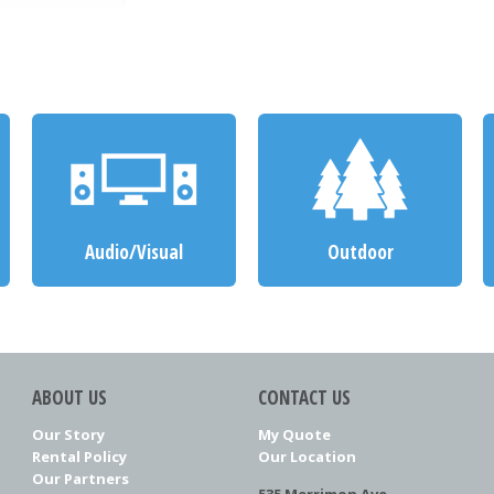
Audio/Visual
Outdoor
ABOUT US
CONTACT US
Our Story
My Quote
Rental Policy
Our Location
Our Partners
535 Merrimon Ave.