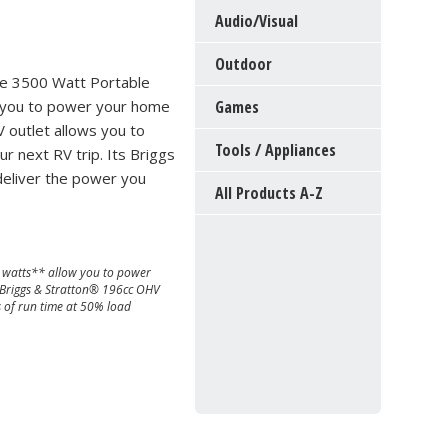
Audio/Visual
Outdoor
he 3500 Watt Portable
 you to power your home
Games
 outlet allows you to
Tools / Appliances
 next RV trip. Its Briggs
 deliver the power you
All Products A-Z
watts** allow you to power
 Briggs & Stratton® 196cc OHV
s of run time at 50% load