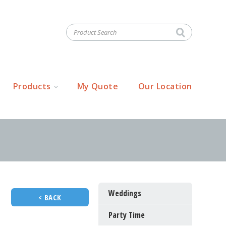
Products
My Quote
Our Location
Weddings
< BACK
Party Time