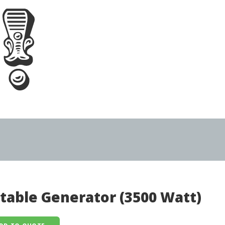
table Generator (3500 Watt)