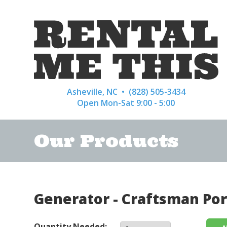
Asheville, NC •
(828) 505-3434
Open Mon-Sat 9:00 - 5:00
Our Products
Generator - Craftsman Por
Quantity Needed: