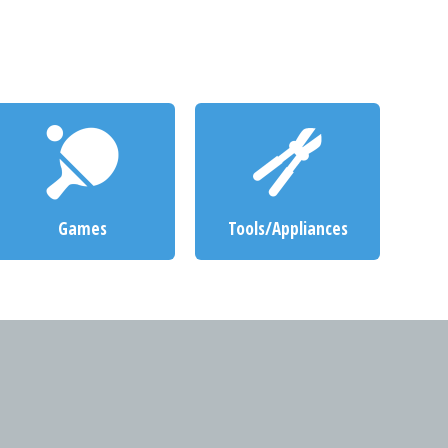
Games
Tools/Appliances