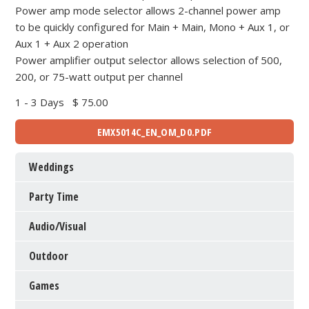
Power amp mode selector allows 2-channel power amp
to be quickly configured for Main + Main, Mono + Aux 1, or
Aux 1 + Aux 2 operation
Power amplifier output selector allows selection of 500,
200, or 75-watt output per channel
1 - 3 Days
$ 75.00
EMX5014C_EN_OM_D0.PDF
Weddings
Party Time
Audio/Visual
Outdoor
Games