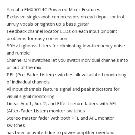
Yamaha EMX5014C Powered Mixer Features:
Exclusive single-knob compressors on each input control
unruly vocals or tighten up a bass guitar
Feedback channel locator LEDs on each input pinpoint
problems for easy correction
80Hz highpass filters for eliminating low-frequency noise
and rumble
Channel ON switches let you switch individual channels into
or out of the mix
PFL (Pre-Fader Listen) switches allow isolated monitoring
of individual channels
All input channels feature signal and peak indicators for
visual signal monitoring
Linear Aux 1, Aux 2, and Effect return faders with AFL
(After-Fader Listen) monitor switches
Stereo master fader with both PFL and AFL monitor
switches
has been activated due to power amplifier overload