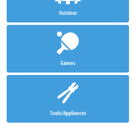
Outdoor
Games
Tools/Appliances