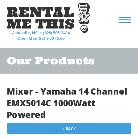
Asheville, NC •
(828) 505-3434
Open Mon-Sat 9:00 - 5:00
Our Products
Mixer - Yamaha 14 Channel
EMX5014C 1000Watt
Powered
< BACK