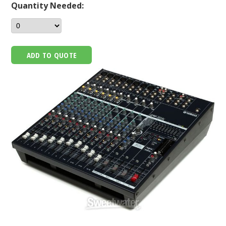
Quantity Needed:
ADD TO QUOTE