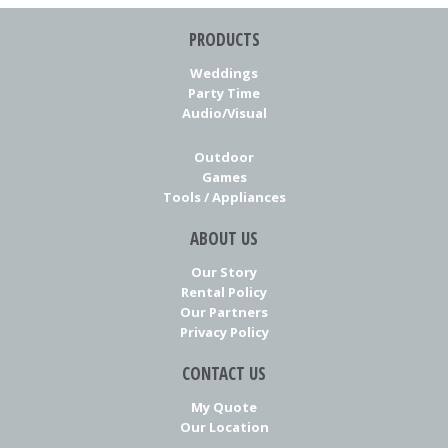
PRODUCTS
Weddings
Party Time
Audio/Visual
Outdoor
Games
Tools / Appliances
ABOUT US
Our Story
Rental Policy
Our Partners
Privacy Policy
CONTACT US
My Quote
Our Location