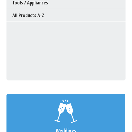
Tools / Appliances
All Products A-Z
Weddings