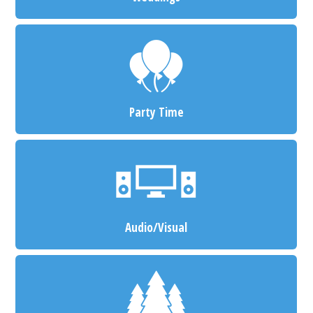
Party Time
Audio/Visual