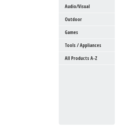
Audio/Visual
Outdoor
Games
Tools / Appliances
All Products A-Z