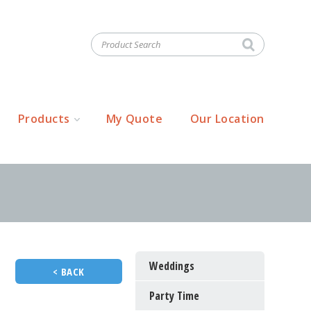
Products
My Quote
Our Location
Weddings
< BACK
Party Time