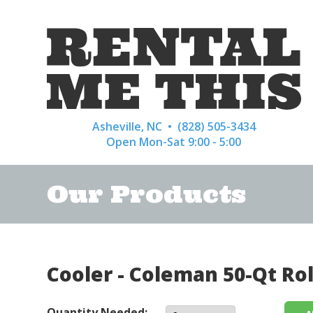
Asheville, NC •
(828) 505-3434
Open Mon-Sat 9:00 - 5:00
Our Products
Cooler - Coleman 50-Qt Ro
Quantity Needed: