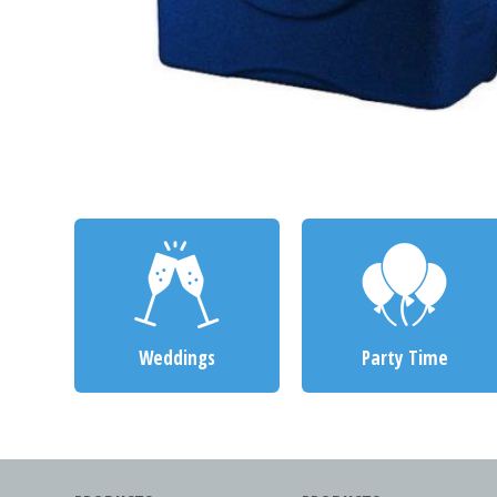
Weddings
Party Time