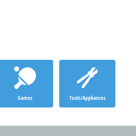
Games
Tools/Appliances