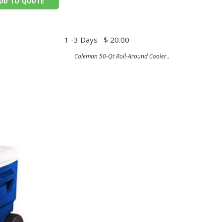
DD TO QUOTE
1 -3 Days
$ 20.00
Coleman 50-Qt Roll-Around Cooler..