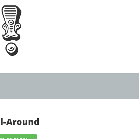
ll-Around