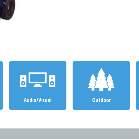
Audio/Visual
Outdoor