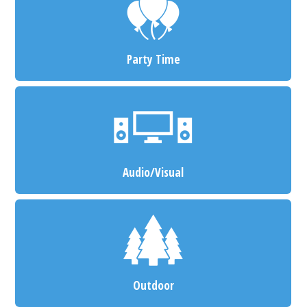
Party Time
Audio/Visual
Outdoor