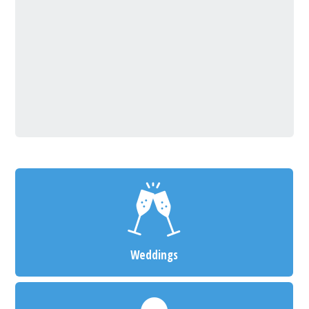
Weddings