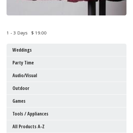
1 - 3 Days
$ 19.00
Weddings
Party Time
Audio/Visual
Outdoor
Games
Tools / Appliances
All Products A-Z