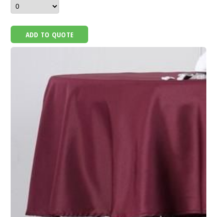
ADD TO QUOTE