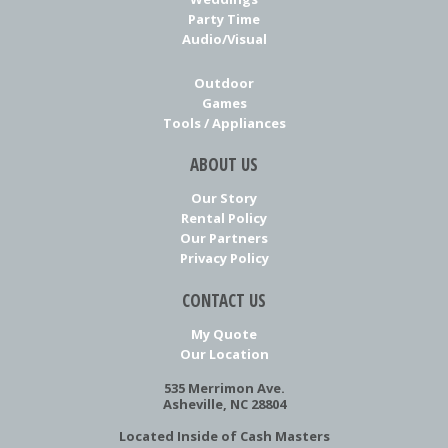
Party Time
Audio/Visual
Outdoor
Games
Tools / Appliances
ABOUT US
Our Story
Rental Policy
Our Partners
Privacy Policy
CONTACT US
My Quote
Our Location
535 Merrimon Ave.
Asheville, NC 28804
Located Inside of Cash Masters