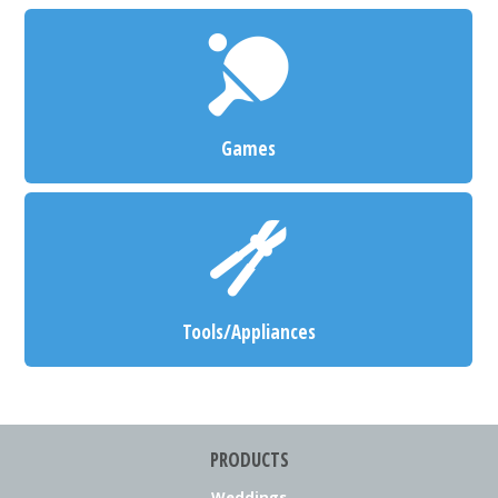
Games
Tools/Appliances
PRODUCTS
Weddings