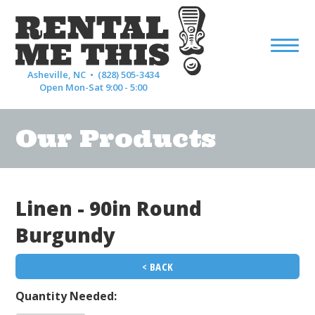
Asheville, NC •
(828) 505-3434
Open Mon-Sat 9:00 - 5:00
Our Products
Linen - 90in Round
Burgundy
< BACK
Quantity Needed: