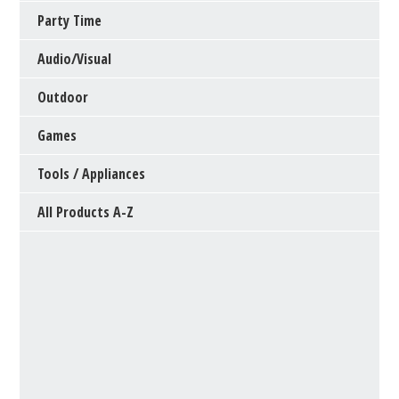
Party Time
Audio/Visual
Outdoor
Games
Tools / Appliances
All Products A-Z