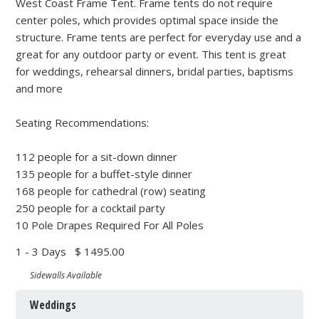
West Coast Frame Tent. Frame tents do not require
center poles, which provides optimal space inside the
structure. Frame tents are perfect for everyday use and a
great for any outdoor party or event. This tent is great
for weddings, rehearsal dinners, bridal parties, baptisms
and more
Seating Recommendations:
112 people for a sit-down dinner
135 people for a buffet-style dinner
168 people for cathedral (row) seating
250 people for a cocktail party
10 Pole Drapes Required For All Poles
1 - 3 Days
$ 1495.00
Sidewalls Available
Weddings