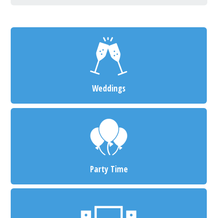
Weddings
Party Time