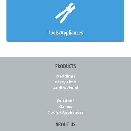
Tools/Appliances
PRODUCTS
Weddings
Party Time
Audio/Visual
Outdoor
Games
Tools / Appliances
ABOUT US