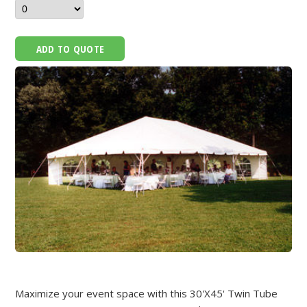
ADD TO QUOTE
Maximize your event space with this 30'X45' Twin Tube