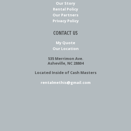
Our Story
Rental Policy
Our Partners
Privacy Policy
CONTACT US
My Quote
Our Location
535 Merrimon Ave.
Asheville, NC 28804
Located Inside of Cash Masters
rentalmethis@gmail.com