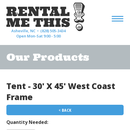
Asheville, NC •
(828) 505-3434
Open Mon-Sat 9:00 - 5:00
Our Products
Tent - 30' X 45' West Coast
Frame
< BACK
Quantity Needed: