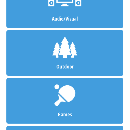
Audio/Visual
Outdoor
Games