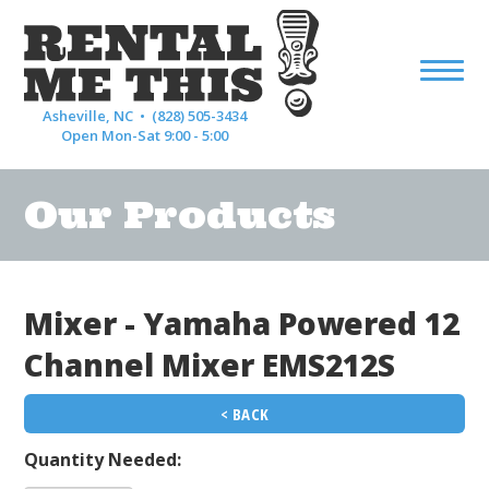
Asheville, NC •
(828) 505-3434
Open Mon-Sat 9:00 - 5:00
Our Products
Mixer - Yamaha Powered 12
Channel Mixer EMS212S
< BACK
Quantity Needed: