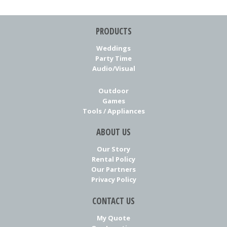
PRODUCTS
Weddings
Party Time
Audio/Visual
Outdoor
Games
Tools / Appliances
ABOUT US
Our Story
Rental Policy
Our Partners
Privacy Policy
CONTACT US
My Quote