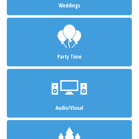
Weddings
Party Time
Audio/Visual