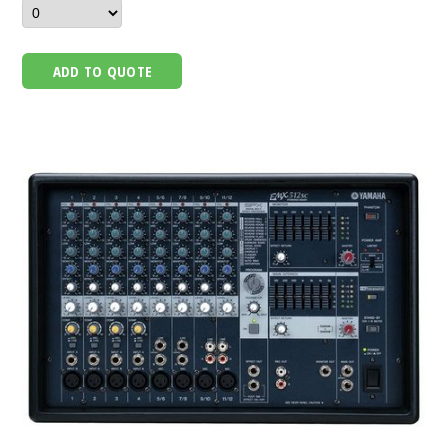
ADD TO QUOTE