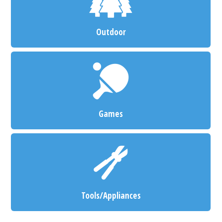
Outdoor
Games
Tools/Appliances