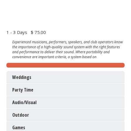
1 - 3 Days
$ 75.00
Experienced musicians, performers, speakers, and club operators know
the importance of a high-quality sound system with the right features
and performance to deliver their sound. Where portability and
convenience are important criteria, a system based on
Weddings
Party Time
Audio/Visual
Outdoor
Games