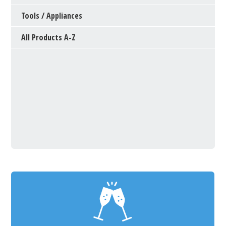
Tools / Appliances
All Products A-Z