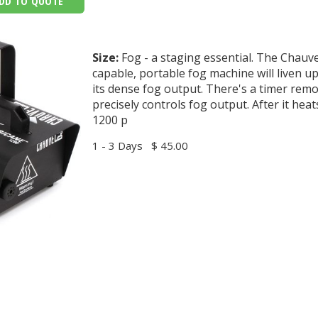
DD TO QUOTE
Size:
Fog - a staging essential. The Chauv
capable, portable fog machine will liven u
its dense fog output. There's a timer remo
precisely controls fog output. After it hea
1200 p
1 - 3 Days
$ 45.00