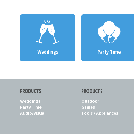
Weddings
Party Time
PRODUCTS
PRODUCTS
Weddings
Outdoor
Party Time
Games
Audio/Visual
Tools / Appliances