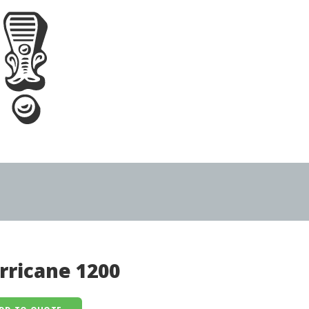
rricane 1200