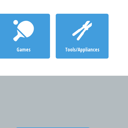
Games
Tools/Appliances