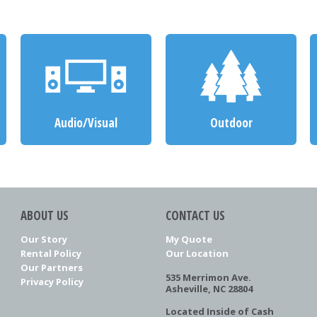
Audio/Visual
Outdoor
ABOUT US
CONTACT US
Our Story
My Quote
Rental Policy
Our Location
Our Partners
535 Merrimon Ave.
Privacy Policy
Asheville, NC 28804
Located Inside of Cash