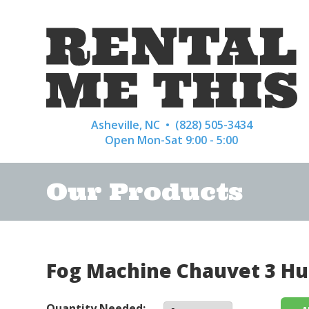
Asheville, NC •
(828) 505-3434
Open Mon-Sat 9:00 - 5:00
Our Products
Fog Machine Chauvet 3 Hu
Quantity Needed: