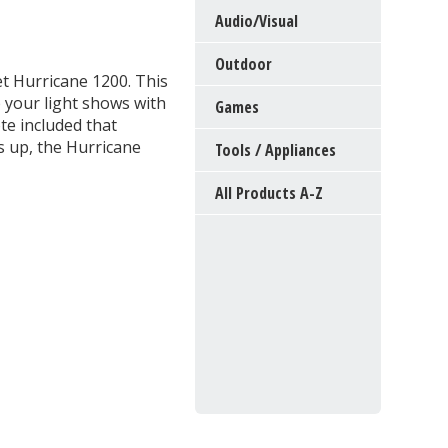
Audio/Visual
Outdoor
et Hurricane 1200. This
p your light shows with
Games
te included that
ts up, the Hurricane
Tools / Appliances
All Products A-Z