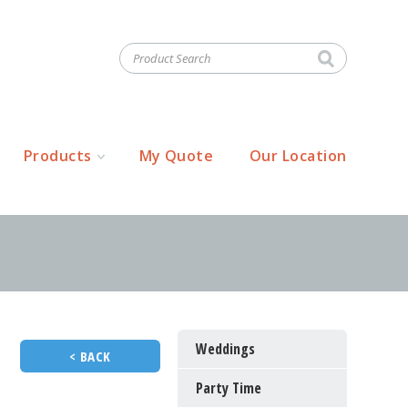
Products
My Quote
Our Location
Weddings
< BACK
Party Time