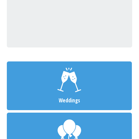
Weddings