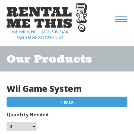
Asheville, NC •
(828) 505-3434
Open Mon-Sat 9:00 - 5:00
Our Products
Wii Game System
< BACK
Quantity Needed: