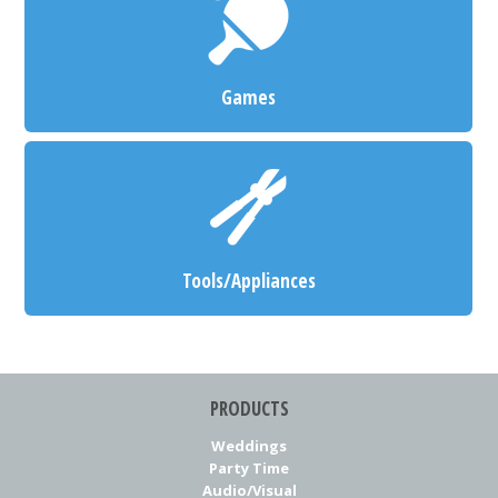
Games
Tools/Appliances
PRODUCTS
Weddings
Party Time
Audio/Visual