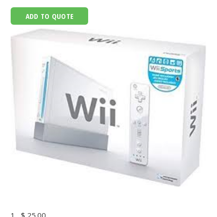
ADD TO QUOTE
1
$ 25.00