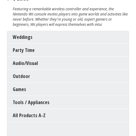
Featuring a remarkable wireless controller and experience, the
Nintendo Wii console invites players into game worlds and activities like
never before. Whether they're young or old, expert gamers or
beginners, Wii players will express themselves with intui
Weddings
Party Time
Audio/Visual
Outdoor
Games
Tools / Appliances
All Products A-Z