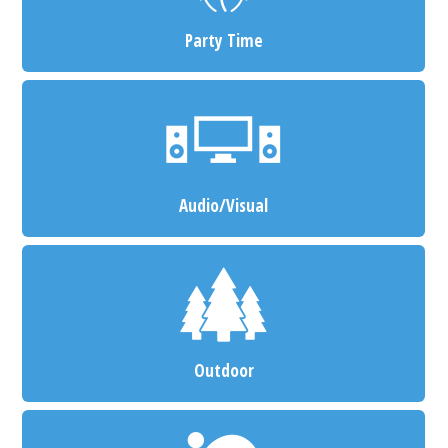
Party Time
Audio/Visual
Outdoor