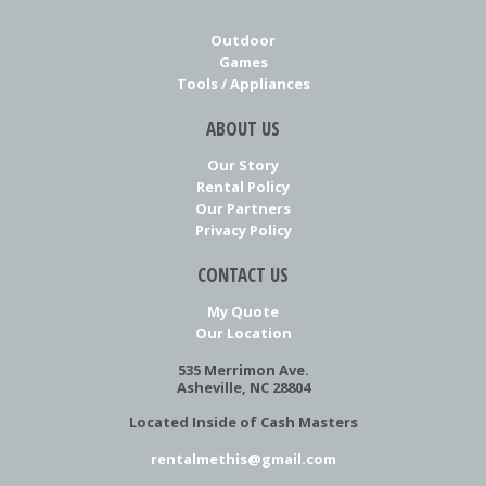
Outdoor
Games
Tools / Appliances
ABOUT US
Our Story
Rental Policy
Our Partners
Privacy Policy
CONTACT US
My Quote
Our Location
535 Merrimon Ave.
Asheville, NC 28804
Located Inside of Cash Masters
rentalmethis@gmail.com