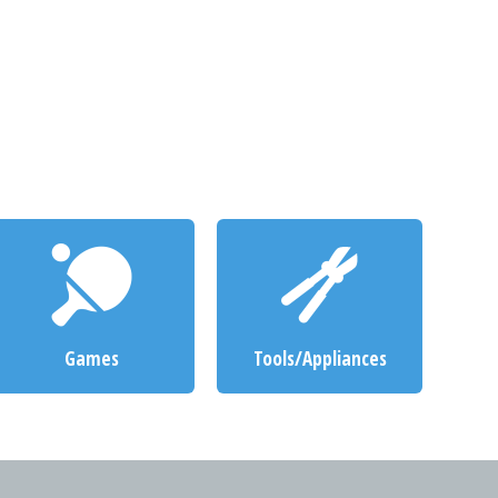
Games
Tools/Appliances