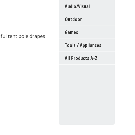
Audio/Visual
Outdoor
Games
ful tent pole drapes
Tools / Appliances
All Products A-Z