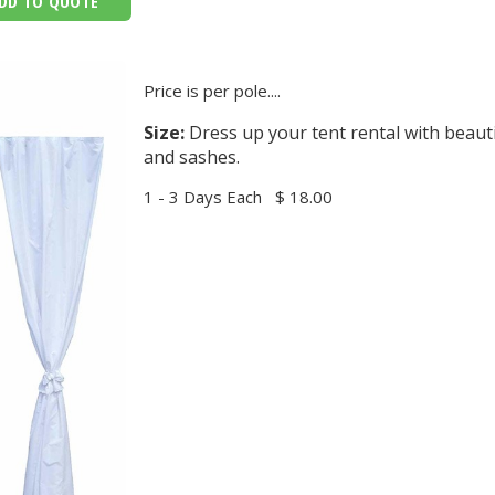
DD TO QUOTE
Price is per pole....
Size:
Dress up your tent rental with beauti
and sashes.
1 - 3 Days Each
$ 18.00