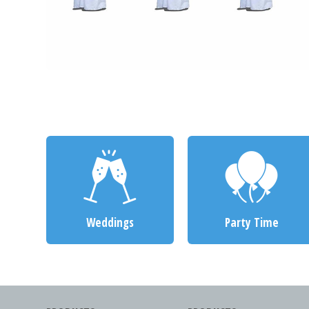
Weddings
Party Time