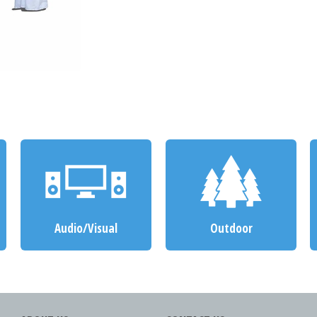
Audio/Visual
Outdoor