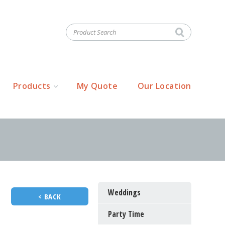
Products
My Quote
Our Location
Weddings
< BACK
Party Time