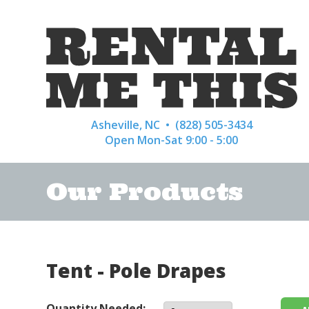
Asheville, NC •
(828) 505-3434
Open Mon-Sat 9:00 - 5:00
Our Products
Tent - Pole Drapes
Quantity Needed: