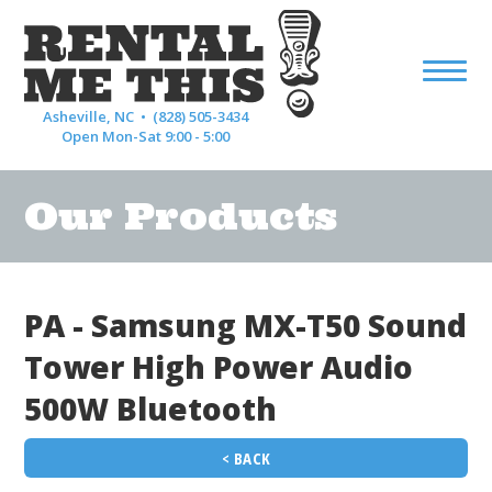
Asheville, NC •
(828) 505-3434
Open Mon-Sat 9:00 - 5:00
Our Products
PA - Samsung MX-T50 Sound
Tower High Power Audio
500W Bluetooth
< BACK