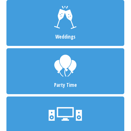
Weddings
Party Time