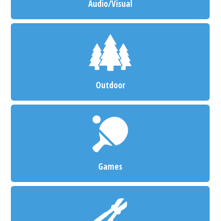
Audio/Visual
Outdoor
Games