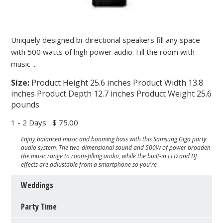
Uniquely designed bi-directional speakers fill any space
with 500 watts of high power audio. Fill the room with
music ...
Size:
Product Height 25.6 inches Product Width 13.8
inches Product Depth 12.7 inches Product Weight 25.6
pounds
1 - 2 Days
$ 75.00
Enjoy balanced music and booming bass with this Samsung Giga party
audio system. The two-dimensional sound and 500W of power broaden
the music range to room-filling audio, while the built-in LED and DJ
effects are adjustable from a smartphone so you're
Weddings
Party Time