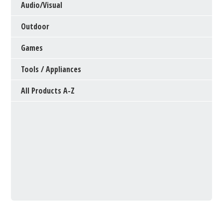
Audio/Visual
Outdoor
Games
Tools / Appliances
All Products A-Z