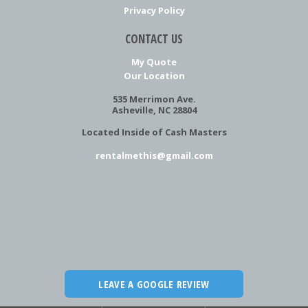
Privacy Policy
CONTACT US
My Quote
Our Location
535 Merrimon Ave.
Asheville, NC 28804
Located Inside of Cash Masters
rentalmethis@gmail.com
LEAVE A GOOGLE REVIEW