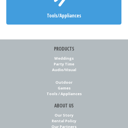
Tools/Appliances
PRODUCTS
Weddings
Party Time
Audio/Visual
Outdoor
Games
Tools / Appliances
ABOUT US
Our Story
Rental Policy
Our Partners