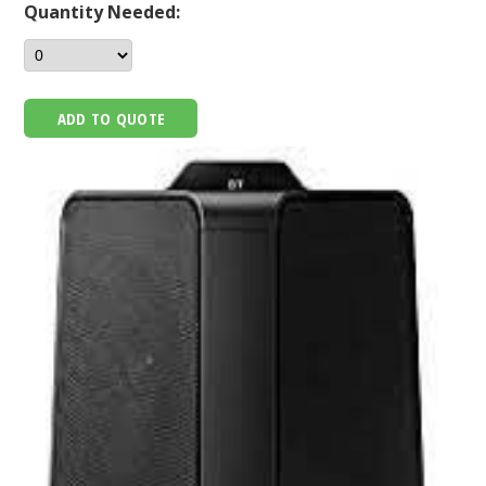
Quantity Needed:
ADD TO QUOTE