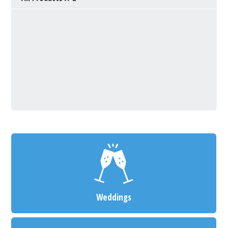
Weddings