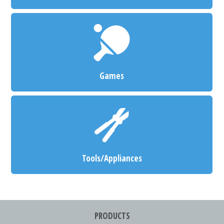
Games
Tools/Appliances
PRODUCTS