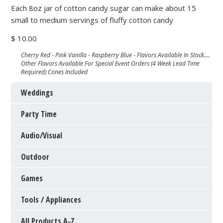
Each 8oz jar of cotton candy sugar can make about 15
small to medium servings of fluffy cotton candy
$ 10.00
Cherry Red - Pink Vanilla - Raspberry Blue - Flavors Available In Stock....
Other Flavors Available For Special Event Orders (4 Week Lead Time
Required) Cones Included
Weddings
Party Time
Audio/Visual
Outdoor
Games
Tools / Appliances
All Products A-Z