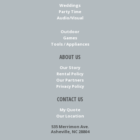
Weddings
Party Time
Audio/Visual
Outdoor
Games
Tools / Appliances
ABOUT US
Our Story
Rental Policy
Our Partners
Privacy Policy
CONTACT US
My Quote
Our Location
535 Merrimon Ave.
Asheville, NC 28804