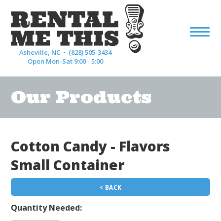
Asheville, NC •
(828) 505-3434
Open Mon-Sat 9:00 - 5:00
Our Products
Cotton Candy - Flavors
Small Container
< BACK
Quantity Needed: