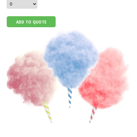
ADD TO QUOTE