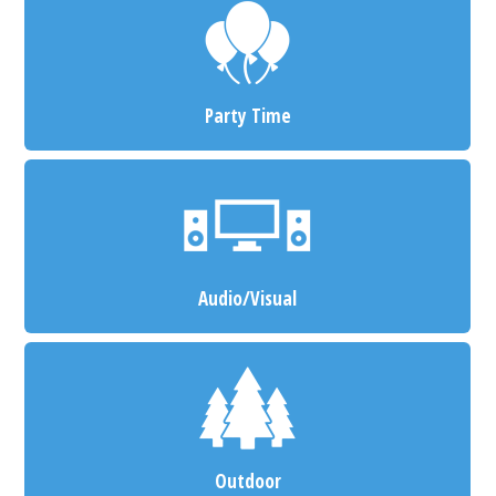
Party Time
Audio/Visual
Outdoor