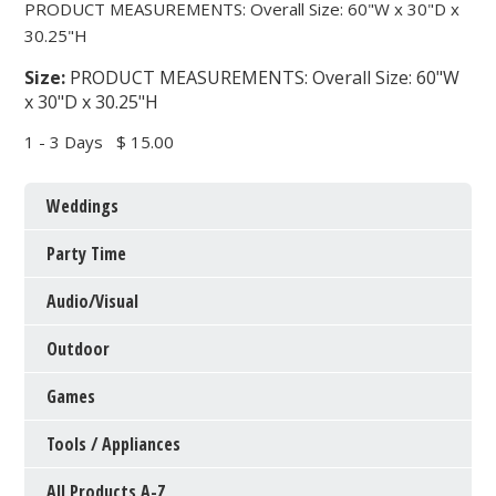
PRODUCT MEASUREMENTS: Overall Size: 60"W x 30"D x
30.25"H
Size:
PRODUCT MEASUREMENTS: Overall Size: 60"W
x 30"D x 30.25"H
1 - 3 Days
$ 15.00
Weddings
Party Time
Audio/Visual
Outdoor
Games
Tools / Appliances
All Products A-Z