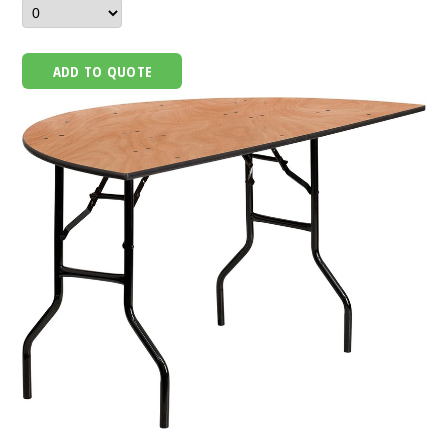
ADD TO QUOTE