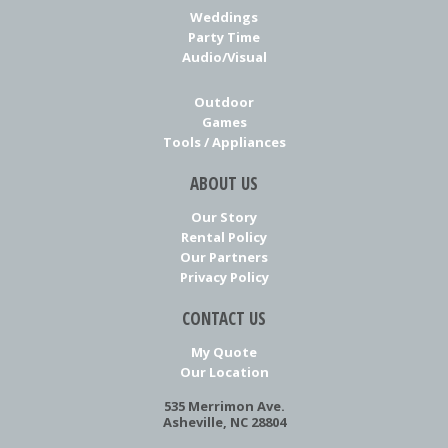
Weddings
Party Time
Audio/Visual
Outdoor
Games
Tools / Appliances
ABOUT US
Our Story
Rental Policy
Our Partners
Privacy Policy
CONTACT US
My Quote
Our Location
535 Merrimon Ave.
Asheville, NC 28804