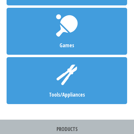
Games
Tools/Appliances
PRODUCTS