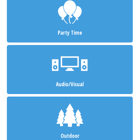
Party Time
Audio/Visual
Outdoor