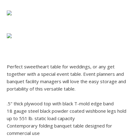
Perfect sweetheart table for weddings, or any get
together with a special event table. Event planners and
banquet facility managers will love the easy storage and
portability of this versatile table.
.5" thick plywood top with black T-mold edge band
18 gauge steel black powder coated wishbone legs hold
up to 551 lb. static load capacity
Contemporary folding banquet table designed for
commercial use