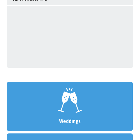
Weddings