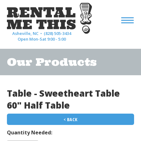
Asheville, NC •
(828) 505-3434
Open Mon-Sat 9:00 - 5:00
Our Products
Table - Sweetheart Table
60" Half Table
< BACK
Quantity Needed: