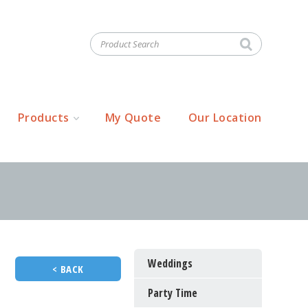
Products
My Quote
Our Location
Weddings
< BACK
Party Time