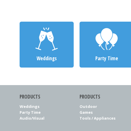
Weddings
Party Time
PRODUCTS
PRODUCTS
Weddings
Outdoor
Party Time
Games
Audio/Visual
Tools / Appliances