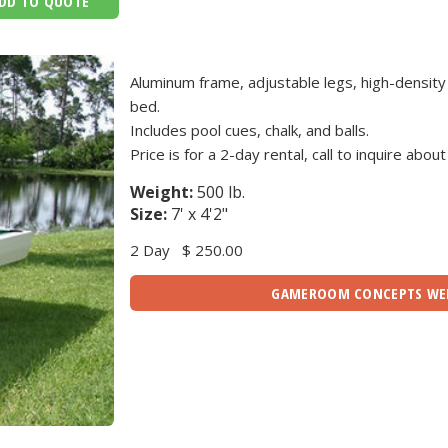
DD TO QUOTE
Aluminum frame, adjustable legs, high-density
bed.
Includes pool cues, chalk, and balls.
Price is for a 2-day rental, call to inquire about
Weight:
500 lb.
Size:
7' x 4'2"
2 Day
$ 250.00
GAMEROOM CONCEPTS WE