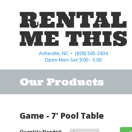
Asheville, NC •
(828) 505-3434
Open Mon-Sat 9:00 - 5:00
Our Products
Game - 7' Pool Table
Quantity Needed: