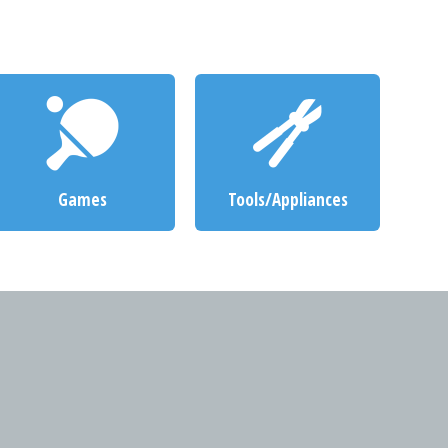
Games
Tools/Appliances