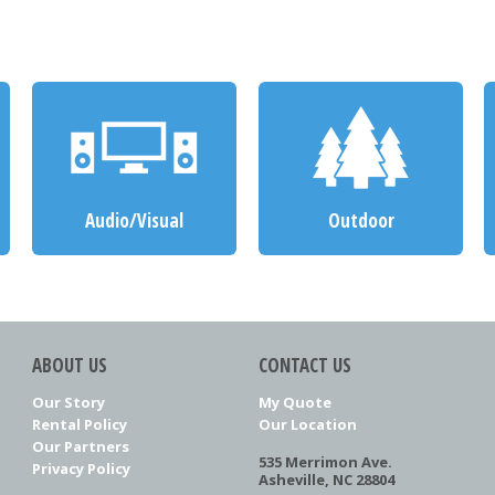
Audio/Visual
Outdoor
ABOUT US
CONTACT US
Our Story
My Quote
Rental Policy
Our Location
Our Partners
535 Merrimon Ave.
Privacy Policy
Asheville, NC 28804