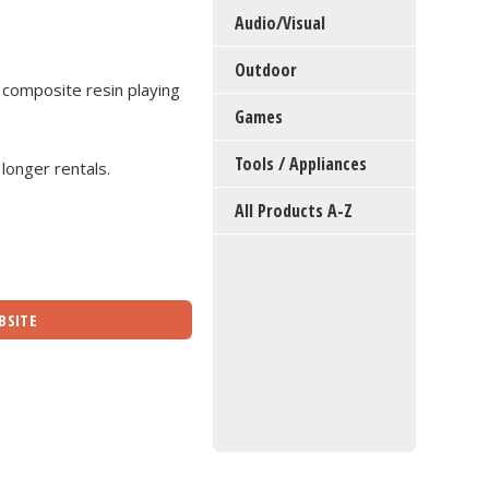
Audio/Visual
Outdoor
 composite resin playing
Games
Tools / Appliances
 longer rentals.
All Products A-Z
BSITE