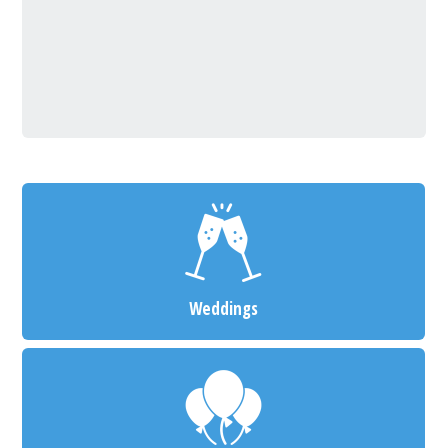
Weddings