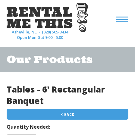
Asheville, NC •
(828) 505-3434
Open Mon-Sat 9:00 - 5:00
Our Products
Tables - 6' Rectangular
Banquet
< BACK
Quantity Needed: