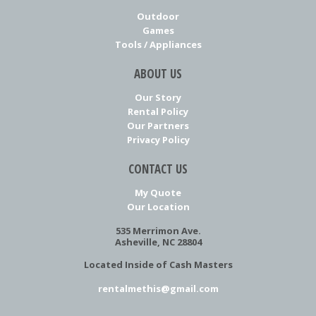
Outdoor
Games
Tools / Appliances
ABOUT US
Our Story
Rental Policy
Our Partners
Privacy Policy
CONTACT US
My Quote
Our Location
535 Merrimon Ave.
Asheville, NC 28804
Located Inside of Cash Masters
rentalmethis@gmail.com