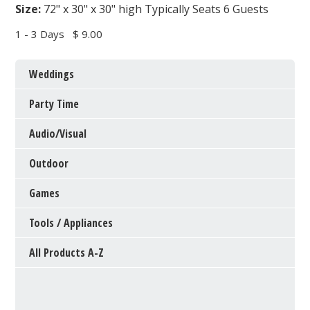
Size:
72" x 30" x 30" high Typically Seats 6 Guests
1 - 3 Days
$ 9.00
Weddings
Party Time
Audio/Visual
Outdoor
Games
Tools / Appliances
All Products A-Z