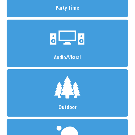
Party Time
Audio/Visual
Outdoor