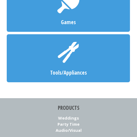
Games
Tools/Appliances
PRODUCTS
Weddings
Party Time
Audio/Visual