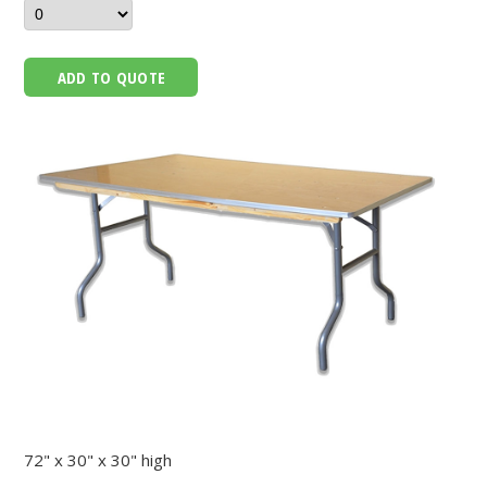
ADD TO QUOTE
72" x 30" x 30" high